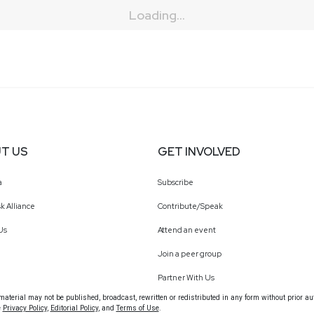
Loading...
T US
GET INVOLVED
a
Subscribe
k Alliance
Contribute/Speak
Us
Attend an event
Join a peer group
Partner With Us
terial may not be published, broadcast, rewritten or redistributed in any form without prior au
e
Privacy Policy
,
Editorial Policy
, and
Terms of Use
.