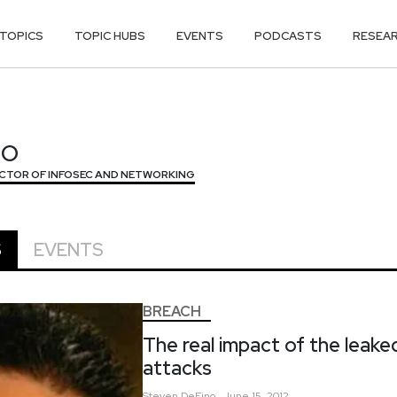
TOPICS
TOPIC HUBS
EVENTS
PODCASTS
RESEA
NO
NO
ECTOR OF INFOSEC AND NETWORKING
S
EVENTS
BREACH
The real impact of the leak
attacks
Steven
DeFino
June 15, 2012