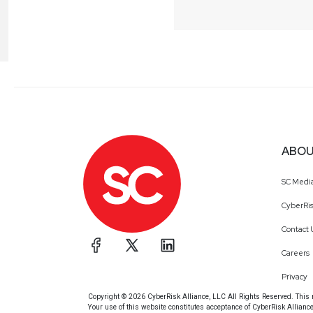
ABOU
SC Medi
CyberRis
Contact 
Careers
Privacy
Copyright © 2026 CyberRisk Alliance, LLC All Rights Reserved. This ma
Your use of this website constitutes acceptance of CyberRisk Allianc