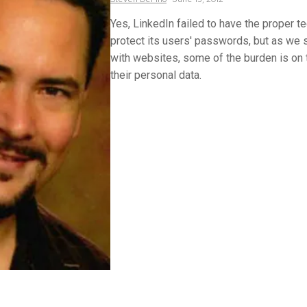
Yes, LinkedIn failed to have the proper t
protect its users' passwords, but as we 
with websites, some of the burden is on 
their personal data.