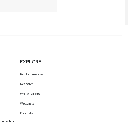
EXPLORE
Product reviews
Research
White papers
Webcasts
Podcasts
thorization.