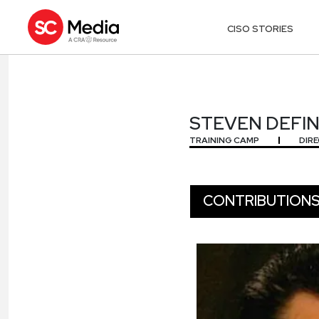
CISO STORIES
STEVEN DEFI
STEVEN DEFI
TRAINING CAMP
DIR
CONTRIBUTION