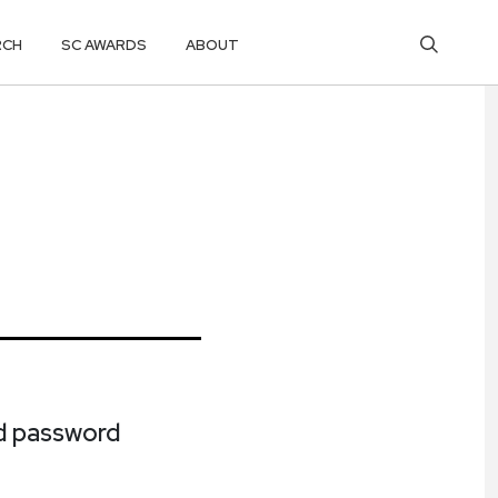
RCH
SC AWARDS
ABOUT
ed password