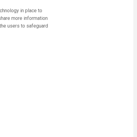
echnology in place to
share more information
the users to safeguard