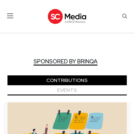
SPONSORED BY BRINQA
SPONSORED BY BRINQA
CONTRIBUTIONS
EVENTS