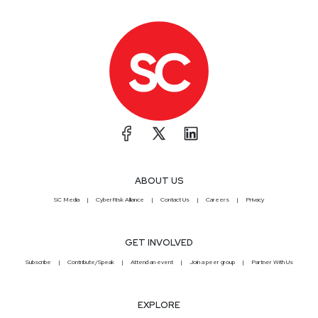
ABOUT US
SC Media
CyberRisk Alliance
Contact Us
Careers
Privacy
GET INVOLVED
Subscribe
Contribute/Speak
Attend an event
Join a peer group
Partner With Us
EXPLORE