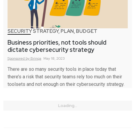
SECURITY STRATEGY, PLAN, BUDGET
Business priorities, not tools should
dictate cybersecurity strategy
Sponsored by
Brinqa
May 18, 2023
There are so many security tools in place today that
there’s a risk that security teams rely too much on their
toolsets and not enough on their cybersecurity strategy.
Loading...