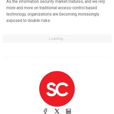
As the information security market matures, and we rely
more and more on traditional access-control based
technology, organizations are becoming increasingly
exposed to double risks.
Loading...