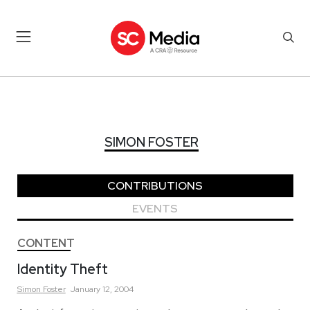
SIMON FOSTER
SIMON FOSTER
CONTRIBUTIONS
EVENTS
CONTENT
Identity Theft
Simon
Foster
January 12, 2004