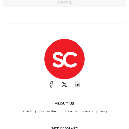
Loading...
ABOUT US
SC Media
CyberRisk Alliance
Contact Us
Careers
Privacy
GET INVOLVED