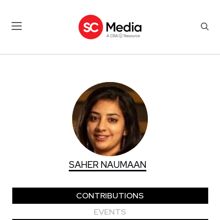
SAHER NAUMAAN
SAHER NAUMAAN
CONTRIBUTIONS
EVENTS