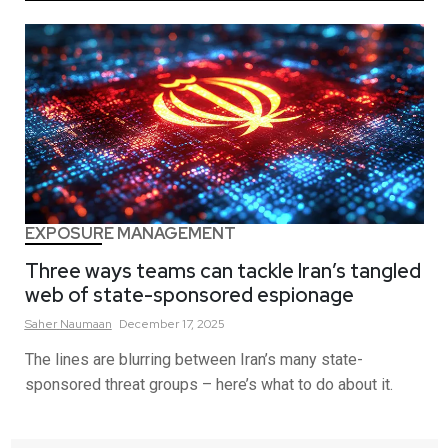
EXPOSURE MANAGEMENT
Three ways teams can tackle Iran’s tangled
web of state-sponsored espionage
Saher
Naumaan
December 17, 2025
The lines are blurring between Iran’s many state-
sponsored threat groups – here’s what to do about it.