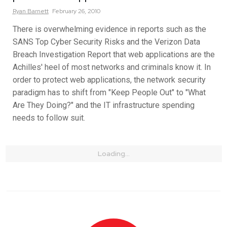
Ryan
Barnett
February 26, 2010
There is overwhelming evidence in reports such as the
SANS Top Cyber Security Risks and the Verizon Data
Breach Investigation Report that web applications are the
Achilles' heel of most networks and criminals know it. In
order to protect web applications, the network security
paradigm has to shift from "Keep People Out" to "What
Are They Doing?" and the IT infrastructure spending
needs to follow suit.
Loading...