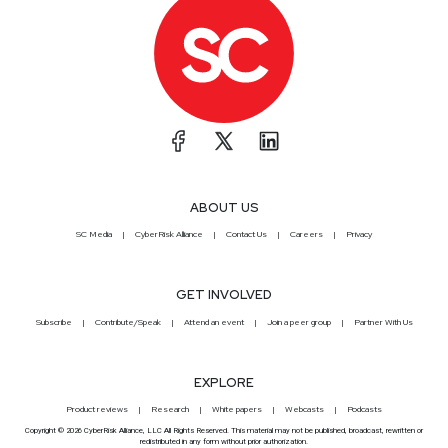
ABOUT US
SC Media
CyberRisk Alliance
Contact Us
Careers
Privacy
GET INVOLVED
Subscribe
Contribute/Speak
Attend an event
Join a peer group
Partner With Us
EXPLORE
Product reviews
Research
White papers
Webcasts
Podcasts
Copyright © 2026 CyberRisk Alliance, LLC All Rights Reserved. This material may not be published, broadcast, rewritten or
redistributed in any form without prior authorization.