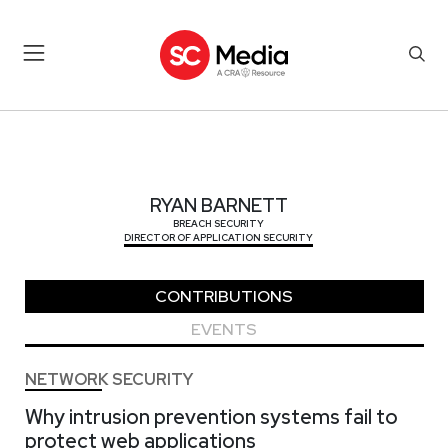
RYAN BARNETT
RYAN BARNETT
BREACH SECURITY
DIRECTOR OF APPLICATION SECURITY
CONTRIBUTIONS
EVENTS
NETWORK SECURITY
Why intrusion prevention systems fail to
protect web applications