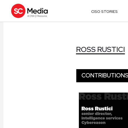
CISO STORIES
ROSS RUSTICI
ROSS RUSTICI
CONTRIBUTION