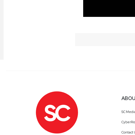
ABOU
SC Medi
CyberRis
Contact 