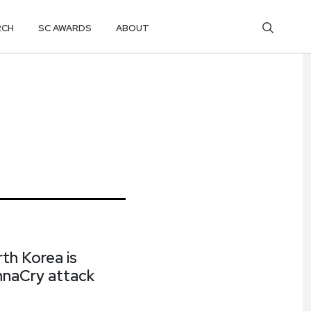
RCH
SC AWARDS
ABOUT
th Korea is
annaCry attack