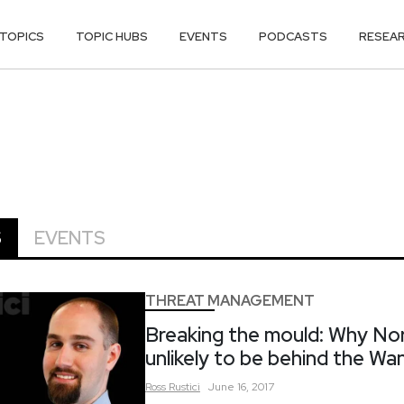
TOPICS
TOPIC HUBS
EVENTS
PODCASTS
RESEA
S
EVENTS
THREAT MANAGEMENT
Breaking the mould: Why Nor
unlikely to be behind the W
Ross
Rustici
June 16, 2017