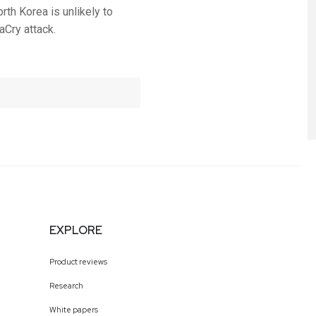
rth Korea is unlikely to
aCry attack.
EXPLORE
Product reviews
Research
White papers