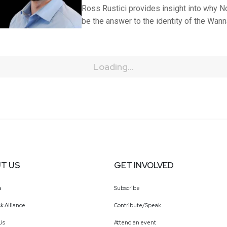
Ross Rustici provides insight into why No
be the answer to the identity of the Wann
Loading...
T US
GET INVOLVED
a
Subscribe
k Alliance
Contribute/Speak
Us
Attend an event