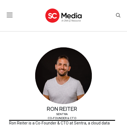
RON REITER
RON REITER
SENTRA
CO-FOUNDER & CTO
Ron Reiter is a Co-Founder & CTO at Sentra, a cloud data