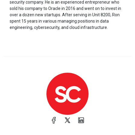
security company. He is an experienced entrepreneur who
sold his company to Oracle in 2016 and went on to invest in
over a dozen new startups. After serving in Unit 8200, Ron
spent 15 years in various managing positions in data
engineering, cybersecurity, and cloud infrastructure.