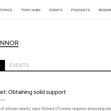
TOPICS
TOPIC HUBS
EVENTS
PODCASTS
RESEA
ONNOR
ONNOR
S
EVENTS
et: Obtaining solid support
2004
f infosec needs, says Richard O’Connor, requires amassing plent