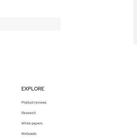
EXPLORE
Product reviews
Research
White papers
Webcasts