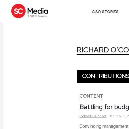
CISO STORIES
RICHARD O’C
RICHARD O’C
CONTRIBUTION
CONTENT
Battling for budg
Richard
O'Connor
January 13, 
Convincing management o