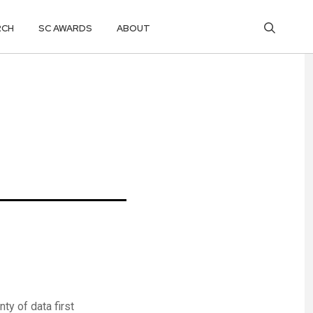
RCH
SC AWARDS
ABOUT
y of data first