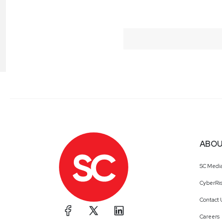
ABOU
SC Medi
CyberRis
Contact 
Careers