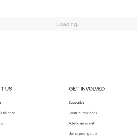
Loading...
T US
GET INVOLVED
a
Subscribe
k Alliance
Contribute/Speak
Us
Attend an event
Join a peer group