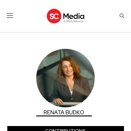
RENATA BUDKO
RENATA BUDKO
CONTRIBUTIONS