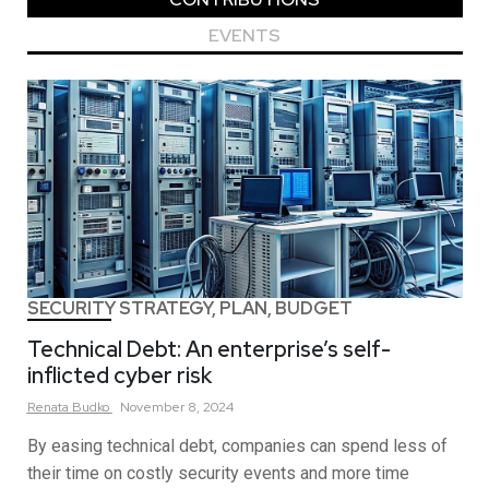
EVENTS
SECURITY STRATEGY, PLAN, BUDGET
Technical Debt: An enterprise’s self-
inflicted cyber risk
Renata
Budko
November 8, 2024
By easing technical debt, companies can spend less of
their time on costly security events and more time