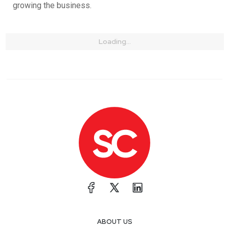
growing the business.
Loading...
ABOUT US