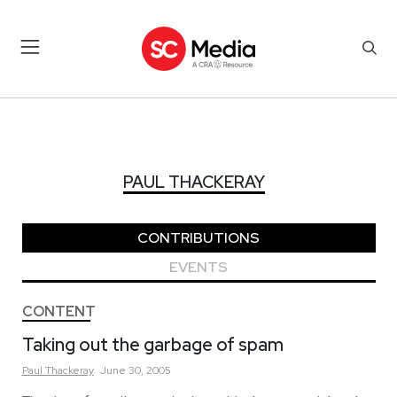
PAUL THACKERAY
PAUL THACKERAY
CONTRIBUTIONS
EVENTS
CONTENT
Taking out the garbage of spam
Paul
Thackeray
June 30, 2005