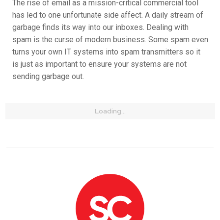
The rise of email as a mission-critical commercial tool
has led to one unfortunate side affect. A daily stream of
garbage finds its way into our inboxes. Dealing with
spam is the curse of modern business. Some spam even
turns your own IT systems into spam transmitters so it
is just as important to ensure your systems are not
sending garbage out.
Loading...