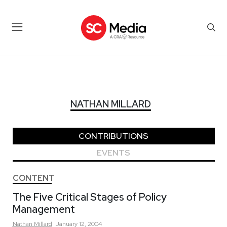
NATHAN MILLARD
NATHAN MILLARD
CONTRIBUTIONS
EVENTS
CONTENT
The Five Critical Stages of Policy
Management
Nathan
Millard
January 12, 2004