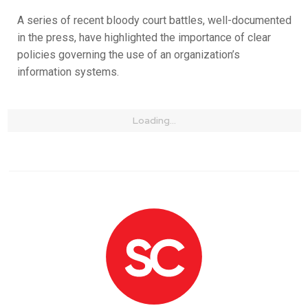
A series of recent bloody court battles, well-documented
in the press, have highlighted the importance of clear
policies governing the use of an organization’s
information systems.
Loading...