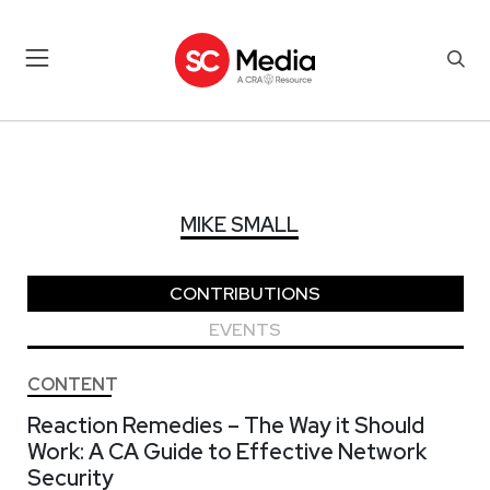
MIKE SMALL
MIKE SMALL
CONTRIBUTIONS
EVENTS
CONTENT
Reaction Remedies – The Way it Should
Work: A CA Guide to Effective Network
Security