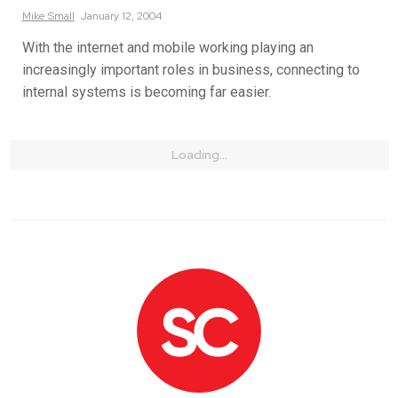
Mike
Small
January 12, 2004
With the internet and mobile working playing an
increasingly important roles in business, connecting to
internal systems is becoming far easier.
Loading...