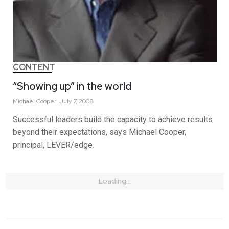
CONTENT
“Showing up” in the world
Michael
Cooper
July 7, 2008
Successful leaders build the capacity to achieve results
beyond their expectations, says Michael Cooper,
principal, LEVER/edge.
Loading...