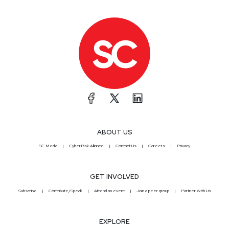
ABOUT US
SC Media
CyberRisk Alliance
Contact Us
Careers
Privacy
GET INVOLVED
Subscribe
Contribute/Speak
Attend an event
Join a peer group
Partner With Us
EXPLORE