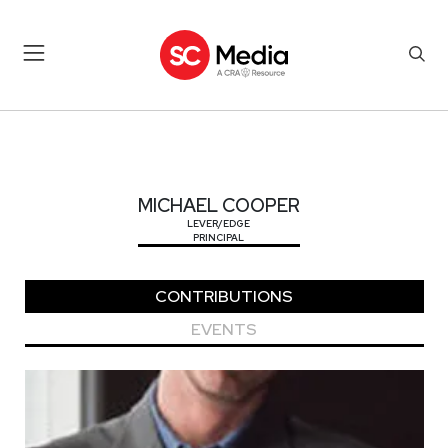
MICHAEL COOPER
MICHAEL COOPER
LEVER/EDGE
PRINCIPAL
CONTRIBUTIONS
EVENTS