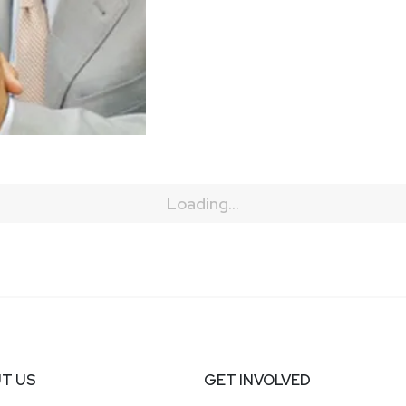
Loading...
T US
GET INVOLVED