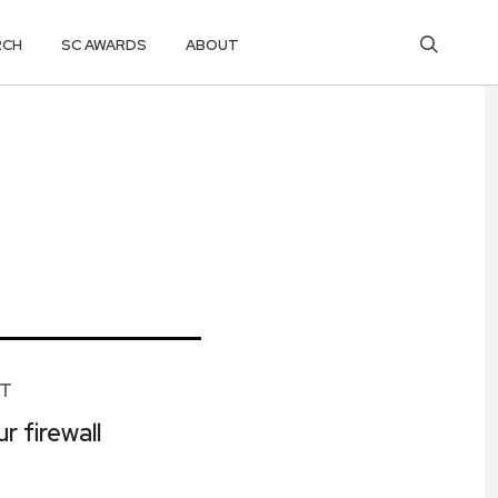
RCH
SC AWARDS
ABOUT
ET
r firewall