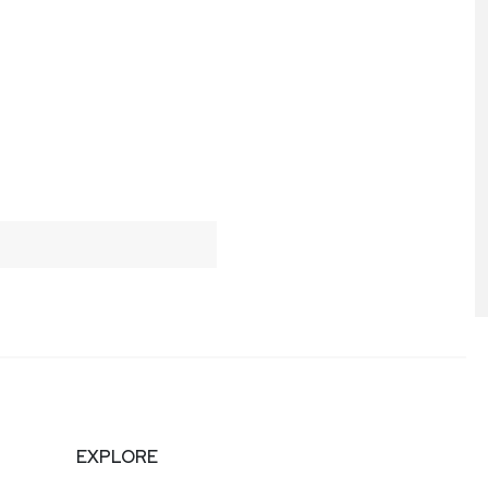
EXPLORE