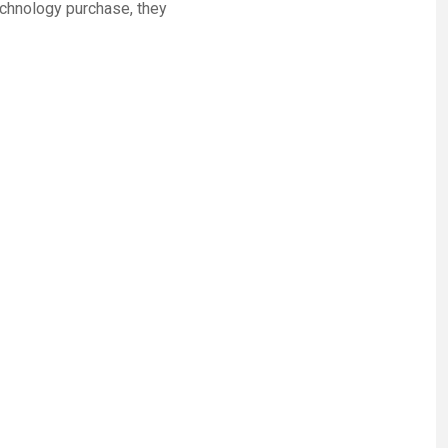
chnology purchase, they