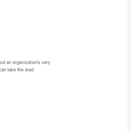
t an organization's very
can take the lead.