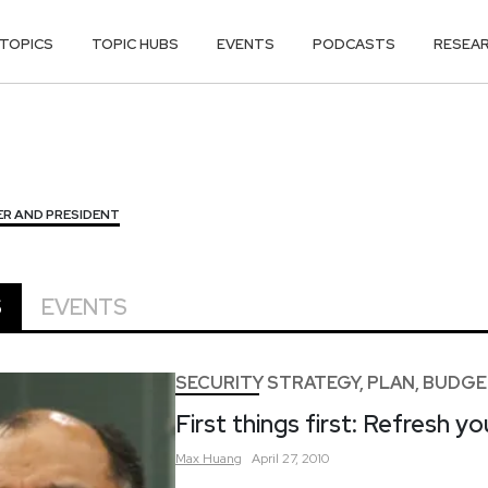
TOPICS
TOPIC HUBS
EVENTS
PODCASTS
RESEA
R AND PRESIDENT
S
EVENTS
SECURITY STRATEGY, PLAN, BUDG
First things first: Refresh you
Max
Huang
April 27, 2010