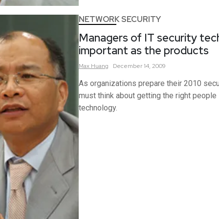
NETWORK SECURITY
Managers of IT security tec
important as the products
Max
Huang
December 14, 2009
As organizations prepare their 2010 secu
must think about getting the right people
technology.