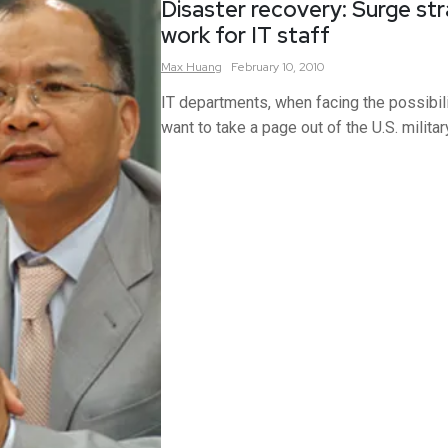
Disaster recovery: Surge str
work for IT staff
Max
Huang
February 10, 2010
IT departments, when facing the possibili
want to take a page out of the U.S. militar