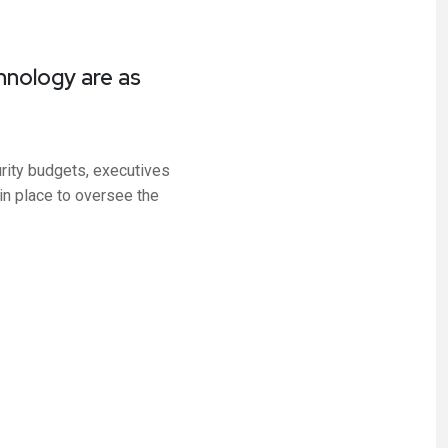
hnology are as
rity budgets, executives
 in place to oversee the