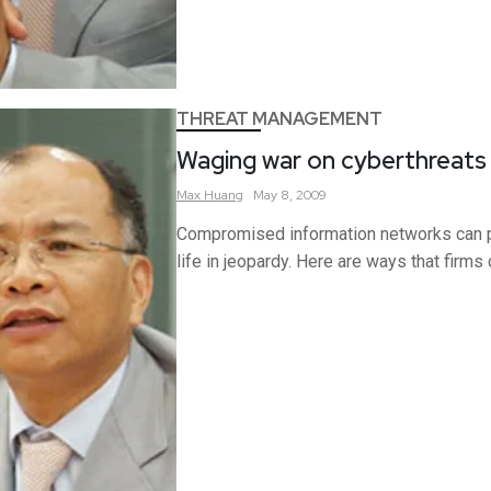
THREAT MANAGEMENT
Waging war on cyberthreats
Max
Huang
May 8, 2009
Compromised information networks can pu
life in jeopardy. Here are ways that firms 