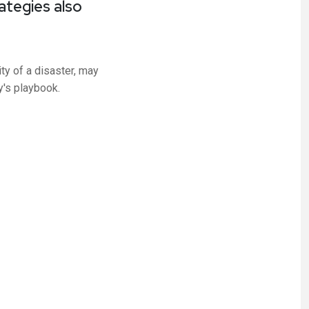
ategies also
ty of a disaster, may
y's playbook.