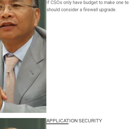
If CSOs only have budget to make one te
should consider a firewall upgrade.
APPLICATION SECURITY