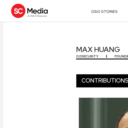
CISO STORIES
MAX HUANG
MAX HUANG
O2SECURITY
FOUNDE
CONTRIBUTION