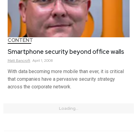
CONTENT
Smartphone security beyond office walls
Matt
Bancroft
April 1, 2008
With data becoming more mobile than ever, it is critical
that companies have a pervasive security strategy
across the corporate network.
Loading...