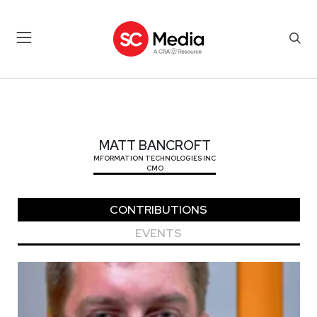
MATT BANCROFT
MATT BANCROFT
MFORMATION TECHNOLOGIES INC
CMO
CONTRIBUTIONS
EVENTS