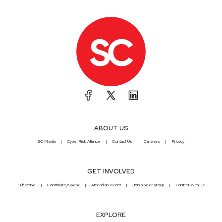
ABOUT US
SC Media
CyberRisk Alliance
Contact Us
Careers
Privacy
GET INVOLVED
Subscribe
Contribute/Speak
Attend an event
Join a peer group
Partner With Us
EXPLORE