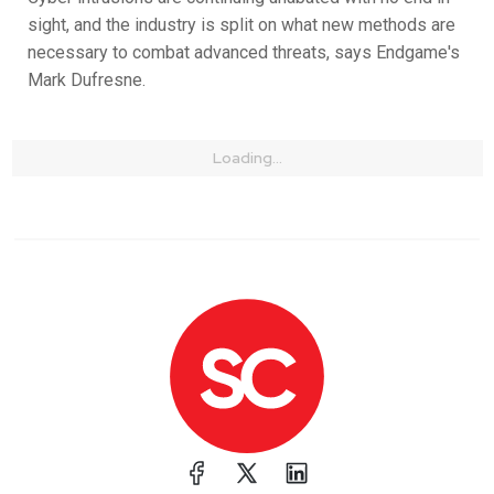
sight, and the industry is split on what new methods are
necessary to combat advanced threats, says Endgame's
Mark Dufresne.
Loading...