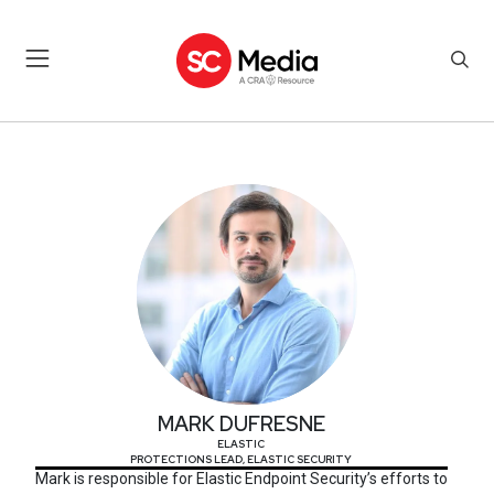
MARK DUFRESNE
MARK DUFRESNE
ELASTIC
PROTECTIONS LEAD, ELASTIC SECURITY
Mark is responsible for Elastic Endpoint Security’s efforts to