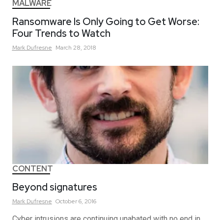
MALWARE
Ransomware Is Only Going to Get Worse:
Four Trends to Watch
Mark
Dufresne
March 28, 2018
CONTENT
Beyond signatures
Mark
Dufresne
October 6, 2016
Cyber intrusions are continuing unabated with no end in