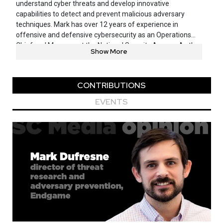
understand cyber threats and develop innovative
capabilities to detect and prevent malicious adversary
techniques. Mark has over 12 years of experience in
offensive and defensive cybersecurity as an Operations
Chief and Manager at the National Security Agency. As the
Show More
leader of a diverse range of cyber operations, Mark
spearheaded efforts to defend against the global range of
cyber adversaries, with a focus on disrupting and mitigating
CONTRIBUTIONS
targeted nation state cyber activities. Mark was also a
major advocate and coordinator for a variety of intelligence
EVENTS
sharing and collaboration efforts across the US
Government to improve cyber defense and prevention
capabilities across the community. Mark earned his BS in
Computer Science from the University of Minnesota and
his MS in Security Informatics from Johns Hopkins
University.