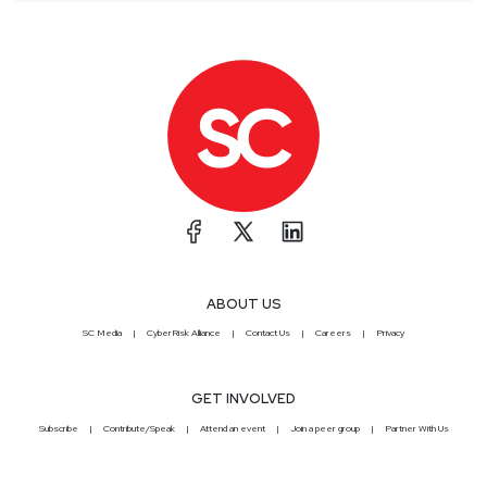
ABOUT US
SC Media
CyberRisk Alliance
Contact Us
Careers
Privacy
GET INVOLVED
Subscribe
Contribute/Speak
Attend an event
Join a peer group
Partner With Us