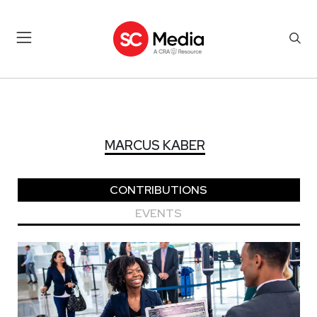
MARCUS KABER
MARCUS KABER
CONTRIBUTIONS
EVENTS