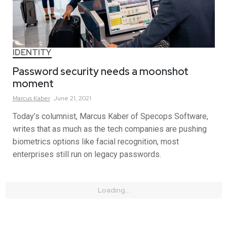
IDENTITY
Password security needs a moonshot
moment
Marcus
Kaber
June 21, 2021
Today’s columnist, Marcus Kaber of Specops Software,
writes that as much as the tech companies are pushing
biometrics options like facial recognition, most
enterprises still run on legacy passwords.
Loading...