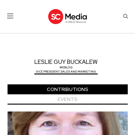
LESLIE GUY BUCKALEW
LESLIE GUY BUCKALEW
WEBLOQ
VICE PRESIDENT,SALES AND MARKETING
CONTRIBUTIONS
EVENTS