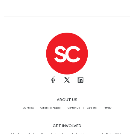
ABOUT US
SC Media
CyberRisk Alliance
Contact Us
Careers
Privacy
GET INVOLVED
Subscribe
Contribute/Speak
Attend an event
Join a peer group
Partner With Us