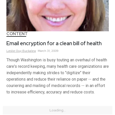
CONTENT
Email encryption for a clean bill of health
Leslie
Guy
Buckalew
March 31, 2009
Though Washington is busy touting an overhaul of health
care's record keeping, many health care organizations are
independently making strides to "digitize" their
operations and reduce their reliance on paper -- and the
couriering and mailing of medical records -- in an effort
to increase efficiency, accuracy and reduce costs.
Loading...