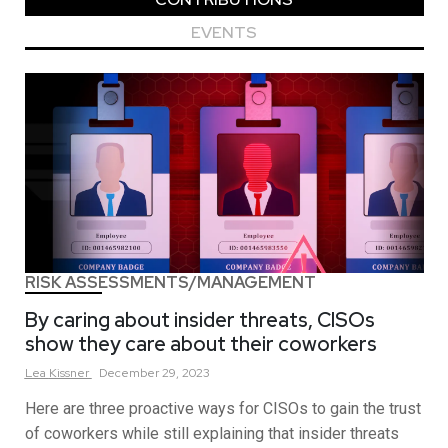
EVENTS
RISK ASSESSMENTS/MANAGEMENT
By caring about insider threats, CISOs
show they care about their coworkers
Lea
Kissner
December 29, 2023
Here are three proactive ways for CISOs to gain the trust
of coworkers while still explaining that insider threats