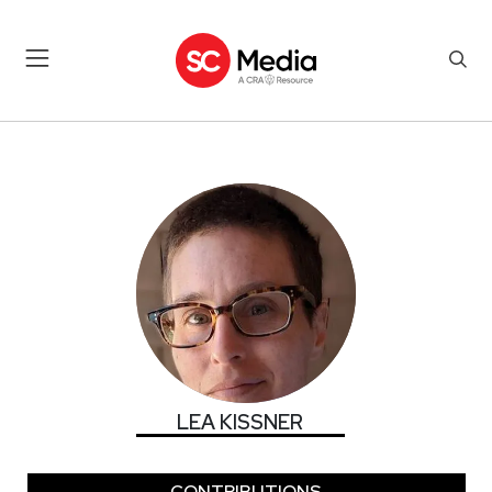
LEA KISSNER
LEA KISSNER
CONTRIBUTIONS