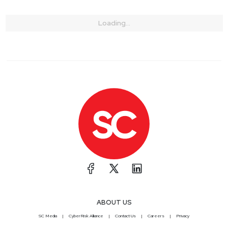
Loading...
ABOUT US
SC Media
CyberRisk Alliance
Contact Us
Careers
Privacy