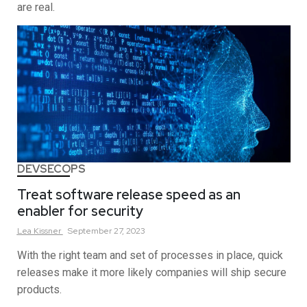
are real.
DEVSECOPS
Treat software release speed as an
enabler for security
Lea
Kissner
September 27, 2023
With the right team and set of processes in place, quick
releases make it more likely companies will ship secure
products.