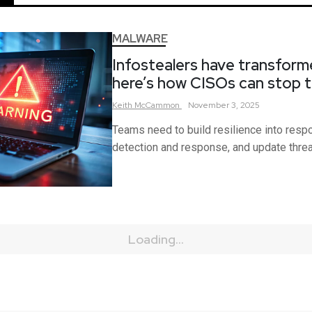
MALWARE
Infostealers have transform
here’s how CISOs can stop 
Keith
McCammon
November 3, 2025
Teams need to build resilience into resp
detection and response, and update thre
Loading...