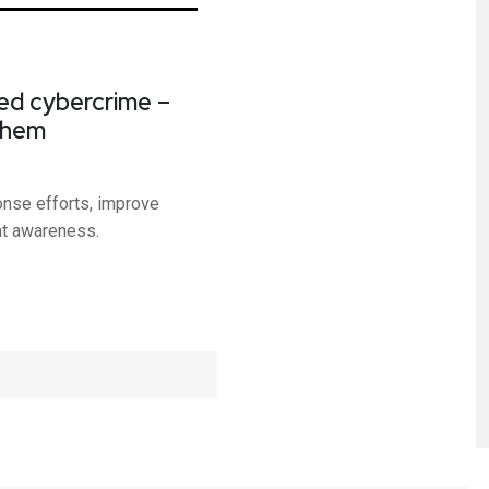
ed cybercrime –
them
onse efforts, improve
at awareness.