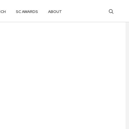
RCH
SC AWARDS
ABOUT