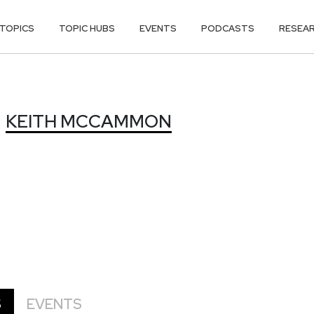
TOPICS
TOPIC HUBS
EVENTS
PODCASTS
RESEA
MMON
KEITH MCCAMMON
S
EVENTS