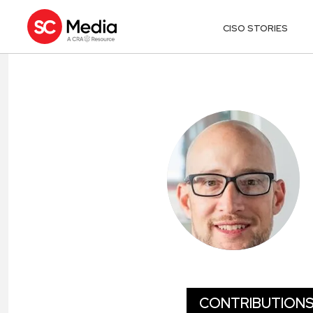
CISO STORIES
KEITH MCCA
CONTRIBUTION