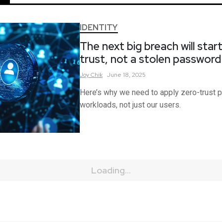
IDENTITY
The next big breach will star
trust, not a stolen passwor
Joy
Chik
June 18, 2025
Here’s why we need to apply zero-trust pr
workloads, not just our users.
Loading...