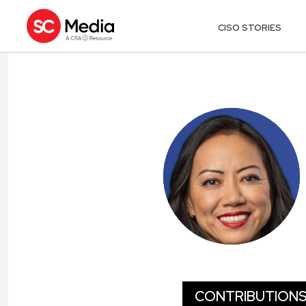
CISO STORIES
JOY CHIK
CONTRIBUTION