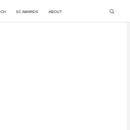
RCH
SC AWARDS
ABOUT