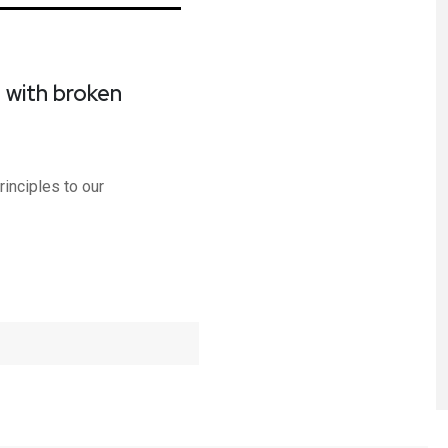
t with broken
d
inciples to our