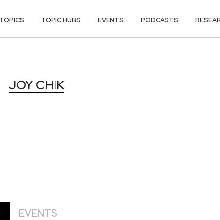
TOPICS
TOPIC HUBS
EVENTS
PODCASTS
RESEA
JOY CHIK
S
EVENTS