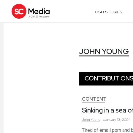
CISO STORIES
JOHN YOUNG
JOHN YOUNG
CONTRIBUTION
CONTENT
Sinking in a sea 
John
Young
January 13, 2004
Tired of email porn and