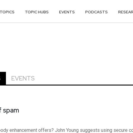
TOPICS
TOPIC HUBS
EVENTS
PODCASTS
RESEA
S
EVENTS
of spam
 body enhancement offers? John Young suggests using secure 