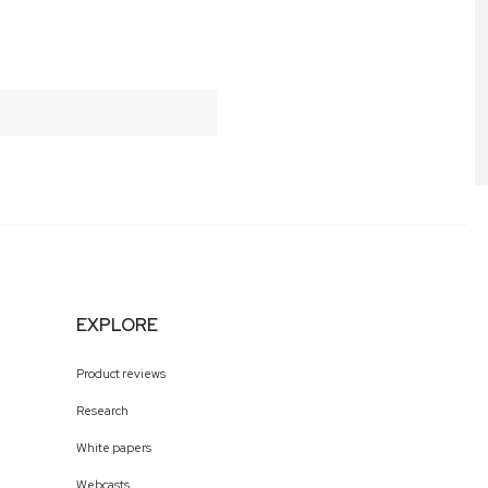
EXPLORE
Product reviews
Research
White papers
Webcasts