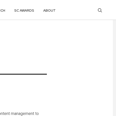
RCH
SC AWARDS
ABOUT
content management to