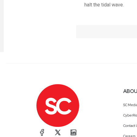
halt the tidal wave.
ABOU
SC Medi
CyberRis
Contact 
Careers