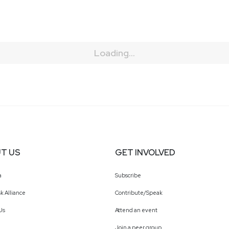
Loading...
T US
GET INVOLVED
a
Subscribe
k Alliance
Contribute/Speak
Us
Attend an event
Join a peer group