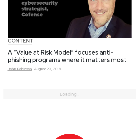
CONTENT
A “Value at Risk Model” focuses anti-
phishing programs where it matters most
John
Robinson
August 23, 2018
Loading...