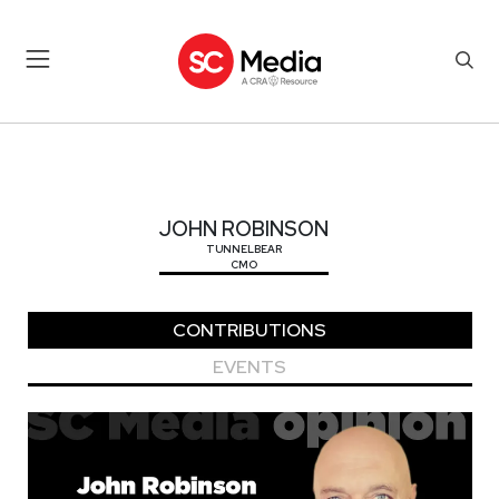
JOHN ROBINSON
JOHN ROBINSON
TUNNELBEAR
CMO
CONTRIBUTIONS
EVENTS