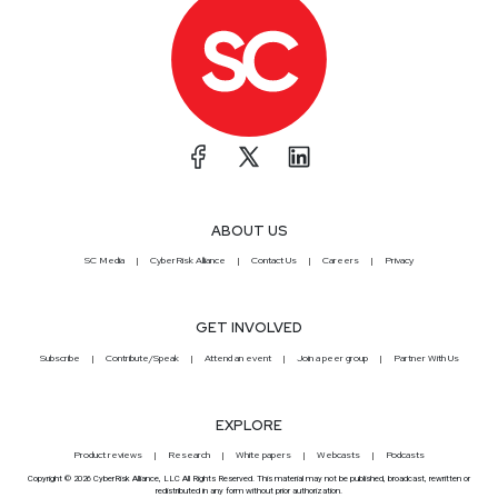
ABOUT US
SC Media
CyberRisk Alliance
Contact Us
Careers
Privacy
GET INVOLVED
Subscribe
Contribute/Speak
Attend an event
Join a peer group
Partner With Us
EXPLORE
Product reviews
Research
White papers
Webcasts
Podcasts
Copyright © 2026 CyberRisk Alliance, LLC All Rights Reserved. This material may not be published, broadcast, rewritten or
redistributed in any form without prior authorization.