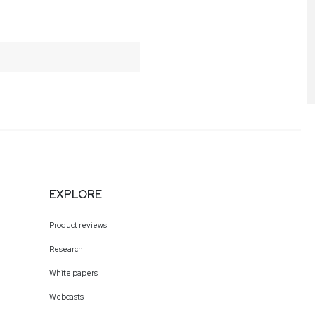
EXPLORE
Product reviews
Research
White papers
Webcasts