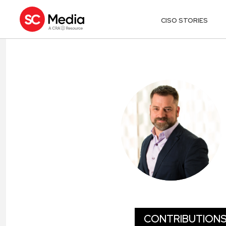
CISO STORIES
JJ GUY
CONTRIBUTION