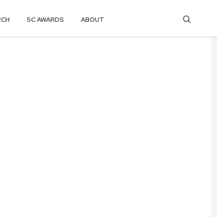
RCH
SC AWARDS
ABOUT