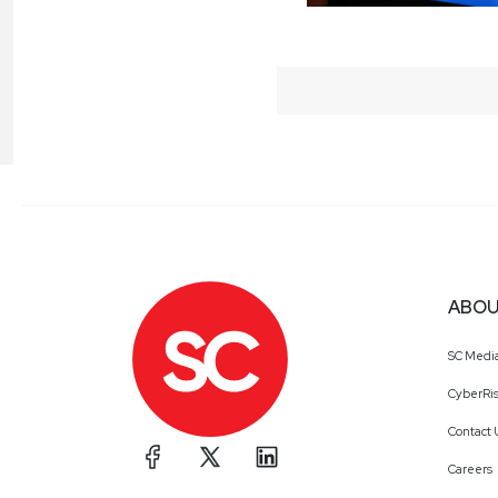
ABOU
SC Medi
CyberRis
Contact 
Careers