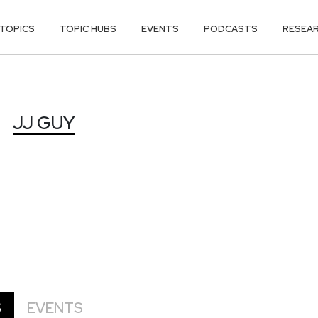
TOPICS
TOPIC HUBS
EVENTS
PODCASTS
RESEA
JJ GUY
S
EVENTS