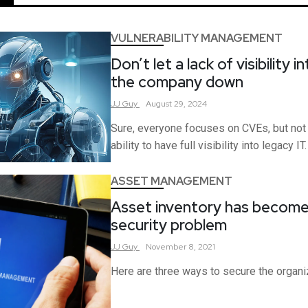
VULNERABILITY MANAGEMENT
Don’t let a lack of visibility 
the company down
JJ
Guy
August 29, 2024
Sure, everyone focuses on CVEs, but not
ability to have full visibility into legacy IT.
ASSET MANAGEMENT
Asset inventory has become
security problem
JJ
Guy
November 8, 2021
Here are three ways to secure the organiz