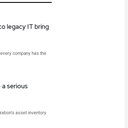
into legacy IT bring
 every company has the
 a serious
ation’s asset inventory.