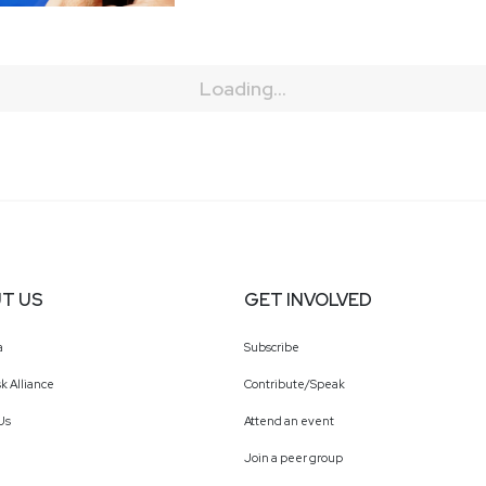
Loading...
T US
GET INVOLVED
a
Subscribe
k Alliance
Contribute/Speak
Us
Attend an event
Join a peer group