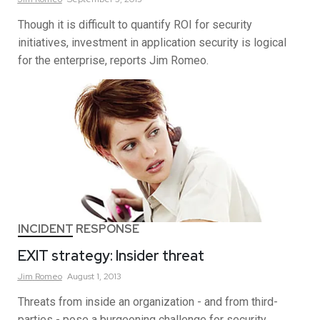
Though it is difficult to quantify ROI for security
initiatives, investment in application security is logical
for the enterprise, reports Jim Romeo.
INCIDENT RESPONSE
EXIT strategy: Insider threat
Jim
Romeo
August 1, 2013
Threats from inside an organization - and from third-
parties - pose a burgeoning challenge for security