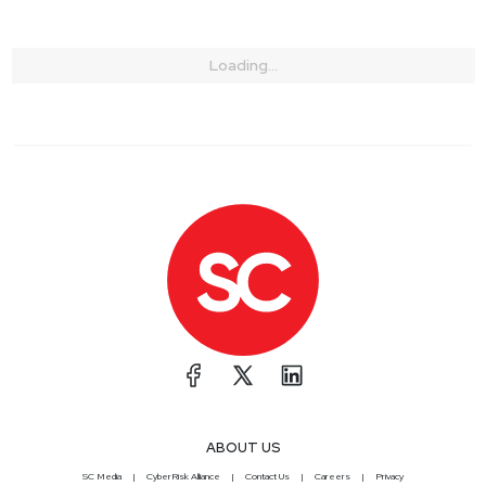
Loading...
ABOUT US
SC Media
CyberRisk Alliance
Contact Us
Careers
Privacy