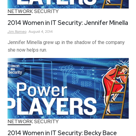
NETWORK SECURITY
2014 Women in IT Security: Jennifer Minella
Jim
Romeo
August 4, 2014
Jennifer Minella grew up in the shadow of the company
she now helps run.
NETWORK SECURITY
2014 Women in IT Security: Becky Bace