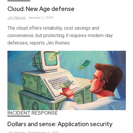
Cloud: New Age defense
Jim
Romeo
January 2, 2014
The cloud offers reliability, cost savings and
convenience, but protecting it requires modern-day
defenses, reports Jim Romeo.
INCIDENT RESPONSE
Dollars and sense: Application security
Jim
Romeo
September 3, 2013