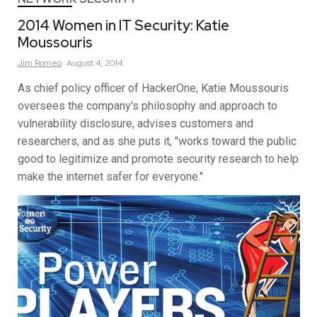
2014 Women in IT Security: Katie
Moussouris
Jim
Romeo
August 4, 2014
As chief policy officer of HackerOne, Katie Moussouris
oversees the company's philosophy and approach to
vulnerability disclosure, advises customers and
researchers, and as she puts it, "works toward the public
good to legitimize and promote security research to help
make the internet safer for everyone."