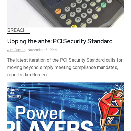
BREACH
Upping the ante: PCI Security Standard
Jim
Romeo
November 3, 2014
The latest iteration of the PCI Security Standard calls for
moving beyond simply meeting compliance mandates,
reports Jim Romeo.