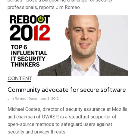
professionals, reports Jim Romeo.
CONTENT
Community advocate for secure software
Jim
Romeo
December 3, 2012
Michael Coates, director of security assurance at Mozilla
and chairman of OWASP, is a steadfast supporter of
open-source methods to safeguard users against
security and privacy threats.