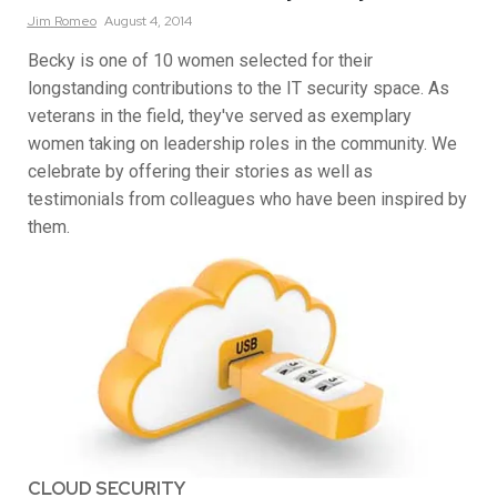
Jim
Romeo
August 4, 2014
Becky is one of 10 women selected for their
longstanding contributions to the IT security space. As
veterans in the field, they've served as exemplary
women taking on leadership roles in the community. We
celebrate by offering their stories as well as
testimonials from colleagues who have been inspired by
them.
CLOUD SECURITY