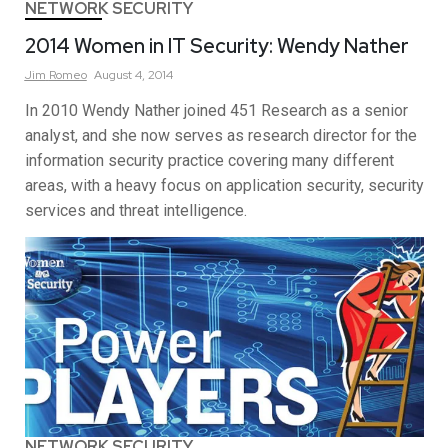
NETWORK SECURITY
2014 Women in IT Security: Wendy Nather
Jim
Romeo
August 4, 2014
In 2010 Wendy Nather joined 451 Research as a senior
analyst, and she now serves as research director for the
information security practice covering many different
areas, with a heavy focus on application security, security
services and threat intelligence.
NETWORK SECURITY