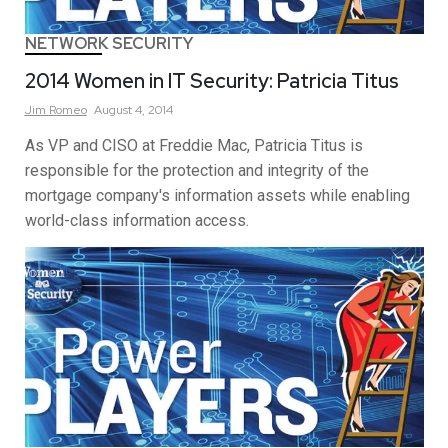
NETWORK SECURITY
2014 Women in IT Security: Patricia Titus
Jim
Romeo
August 4, 2014
As VP and CISO at Freddie Mac, Patricia Titus is
responsible for the protection and integrity of the
mortgage company's information assets while enabling
world-class information access.