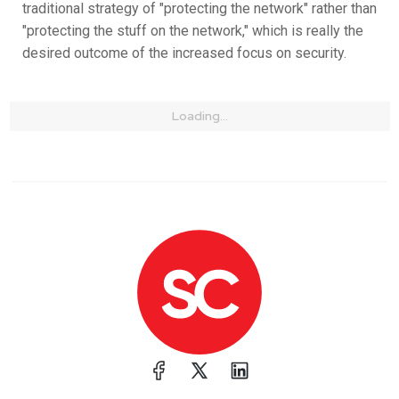
traditional strategy of "protecting the network" rather than
"protecting the stuff on the network," which is really the
desired outcome of the increased focus on security.
Loading...