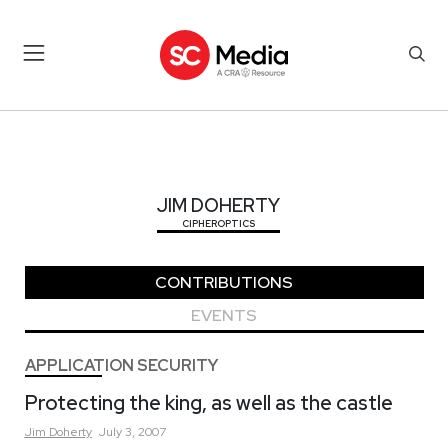
JIM DOHERTY
JIM DOHERTY
CIPHEROPTICS
CONTRIBUTIONS
EVENTS
APPLICATION SECURITY
Protecting the king, as well as the castle
Jim
Doherty
July 3, 2007