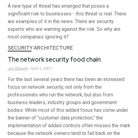
A new type of threat has emerged that poses a
significant risk to businesses - this threat is real. There
are examples of it in the news. There are security
experts who are warning against the risk. So why are
most companies ignoring it?
SECURITY ARCHITECTURE
The network security food chain
Jim
Doherty
April 3, 2007
For the last several years there has been an increased
focus on network security, not only from the
professionals who run the network, but also from
business leaders, industry groups and government
bodies. While most of this added focus has come under
the banner of "customer data protection," the
implementation of added controls often misses the mark
because the network owners tend to fall back on the