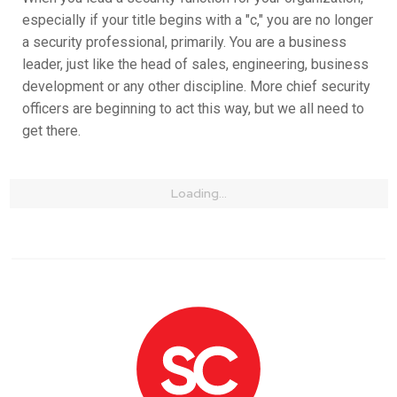
especially if your title begins with a "c," you are no longer
a security professional, primarily. You are a business
leader, just like the head of sales, engineering, business
development or any other discipline. More chief security
officers are beginning to act this way, but we all need to
get there.
Loading...