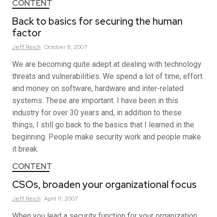
CONTENT
Back to basics for securing the human
factor
Jeff
Reich
October 8, 2007
We are becoming quite adept at dealing with technology
threats and vulnerabilities. We spend a lot of time, effort
and money on software, hardware and inter-related
systems. These are important. I have been in this
industry for over 30 years and, in addition to these
things, I still go back to the basics that I learned in the
beginning. People make security work and people make
it break.
CONTENT
CSOs, broaden your organizational focus
Jeff
Reich
April 11, 2007
When you lead a security function for your organization,