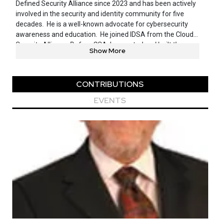
Defined Security Alliance since 2023 and has been actively
involved in the security and identity community for five
decades. He is a well-known advocate for cybersecurity
awareness and education. He joined IDSA from the Cloud
Security Alliance. Before CSA, he created and built the
Show More
security and risk functions at ARCO, CheckFree, and
Rackspace. Jeff did the same at multiple financial services
companies and five startups. He has received numerous
CONTRIBUTIONS
accolades and certifications as a cybersecurity expert and
industry leader, including CISSP certification from ISC2 in
EVENTS
1993, and the ISSA Distinguished Fellow designation in
2011. In 2015, Jeff was inducted into the ISSA Hall of
Fame.