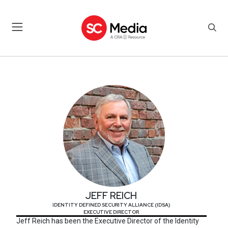
JEFF REICH
JEFF REICH
IDENTITY DEFINED SECURITY ALLIANCE (IDSA)
EXECUTIVE DIRECTOR
Jeff Reich has been the Executive Director of the Identity