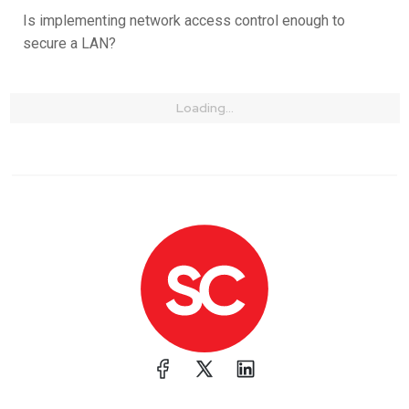
Is implementing network access control enough to
secure a LAN?
Loading...