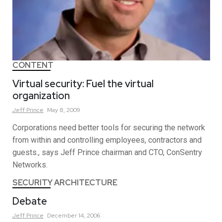
CONTENT
Virtual security: Fuel the virtual
organization
Jeff
Prince
May 8, 2009
Corporations need better tools for securing the network
from within and controlling employees, contractors and
guests., says Jeff Prince chairman and CTO, ConSentry
Networks.
SECURITY ARCHITECTURE
Debate
Jeff
Prince
December 14, 2006