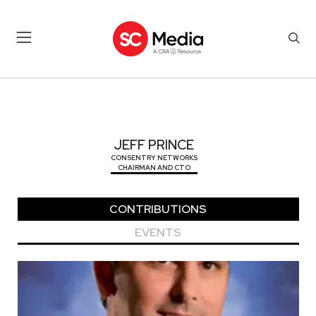
JEFF PRINCE
JEFF PRINCE
CONSENTRY NETWORKS
CHAIRMAN AND CTO
CONTRIBUTIONS
EVENTS