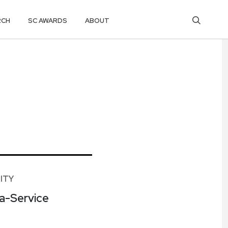
RCH
SC AWARDS
ABOUT
ITY
-a-Service