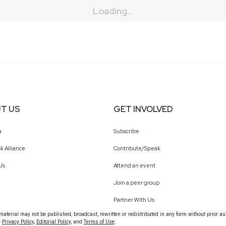
Loading...
T US
GET INVOLVED
a
Subscribe
k Alliance
Contribute/Speak
Us
Attend an event
Join a peer group
Partner With Us
terial may not be published, broadcast, rewritten or redistributed in any form without prior au
e
Privacy Policy
,
Editorial Policy
, and
Terms of Use
.