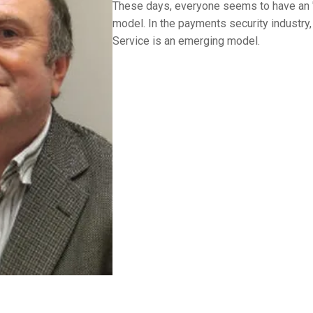
These days, everyone seems to have an "
model. In the payments security industry
Service is an emerging model.