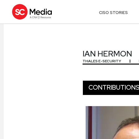
CISO STORIES
IAN HERMON
IAN HERMON
THALES E-SECURITY
CONTRIBUTION