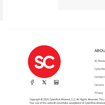
ABOU
SC Medi
CyberRis
Contact 
Careers
Privacy
Copyright © 2026 CyberRisk Alliance, LLC All Rights Reserved. This ma
Your use of this website constitutes acceptance of CyberRisk Allianc