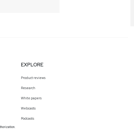
EXPLORE
Product reviews
Research
White papers
Webcasts
Podcasts
thorization.