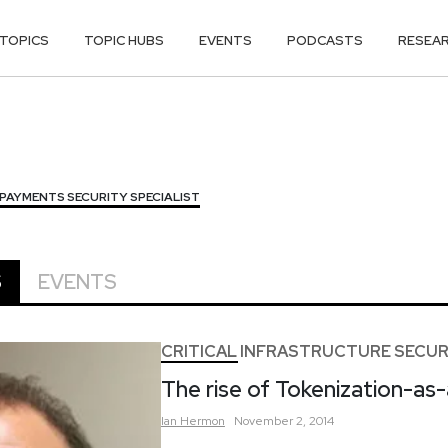
TOPICS
TOPIC HUBS
EVENTS
PODCASTS
RESEA
PAYMENTS SECURITY SPECIALIST
S
EVENTS
CRITICAL INFRASTRUCTURE SECUR
The rise of Tokenization-as
Ian
Hermon
November 2, 2014