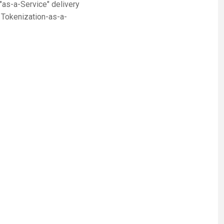
as-a-Service" delivery
, Tokenization-as-a-