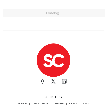
Loading...
ABOUT US
SC Media
CyberRisk Alliance
Contact Us
Careers
Privacy