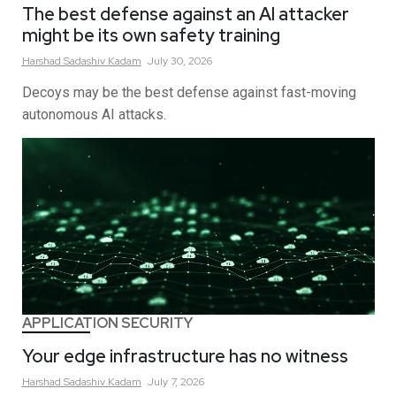
The best defense against an AI attacker
might be its own safety training
Harshad Sadashiv
Kadam
July 30, 2026
Decoys may be the best defense against fast-moving
autonomous AI attacks.
APPLICATION SECURITY
Your edge infrastructure has no witness
Harshad Sadashiv
Kadam
July 7, 2026