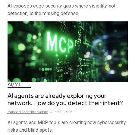
AI exposes edge security gaps where visibility, not
detection, is the missing defense.
AI/ML
AI agents are already exploring your
network. How do you detect their intent?
Harshad Sadashiv
Kadam
June 11, 2026
AI agents and MCP tools are creating new cybersecurity
risks and blind spots.