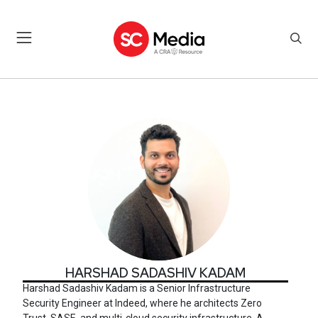
HARSHAD SADASHIV KADA
HARSHAD SADASHIV KADAM
Harshad Sadashiv Kadam is a Senior Infrastructure
Security Engineer at Indeed, where he architects Zero