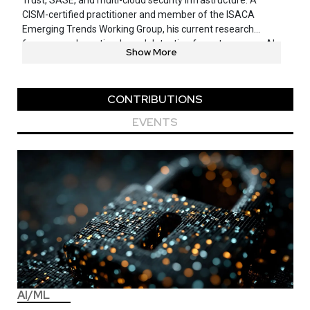
Trust, SASE, and multi-cloud security infrastructure. A
CISM-certified practitioner and member of the ISACA
Emerging Trends Working Group, his current research
focuses on deception-based detection for autonomous AI
Show More
agents operating in MCP environments — work informed by
emerging industry patterns in agentic AI adoption and
enterprise risk. He has spoken on this topic at OWASP’s
CONTRIBUTIONS
25th Anniversary, Cloudflare Connect, and multiple BSides
conferences.
EVENTS
AI/ML