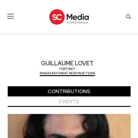
GUILLAUME LOVET
GUILLAUME LOVET
FORTINET
MANAGER,THREAT RESPONSE TEAM
CONTRIBUTIONS
EVENTS