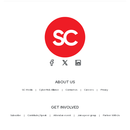
ABOUT US
SC Media
CyberRisk Alliance
Contact Us
Careers
Privacy
GET INVOLVED
Subscribe
Contribute/Speak
Attend an event
Join a peer group
Partner With Us