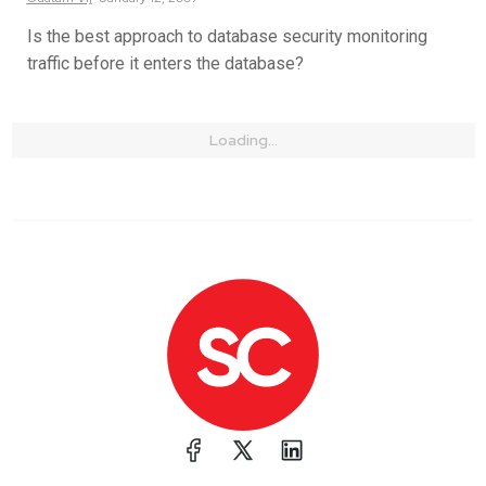
Is the best approach to database security monitoring
traffic before it enters the database?
Loading...