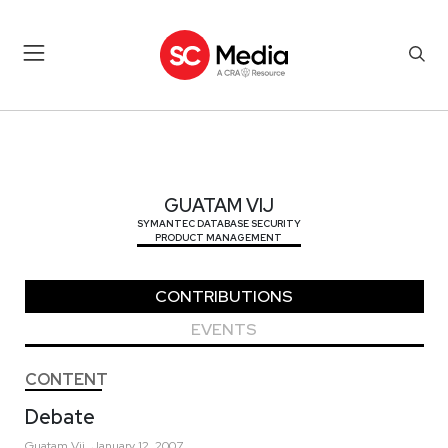
GUATAM VIJ
GUATAM VIJ
SYMANTEC DATABASE SECURITY
PRODUCT MANAGEMENT
CONTRIBUTIONS
EVENTS
CONTENT
Debate
Guatam
Vij
January 12, 2007