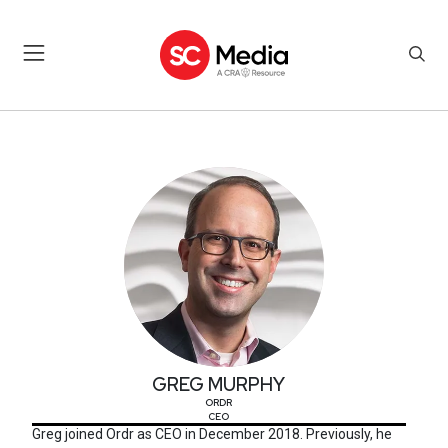
GREG MURPHY
GREG MURPHY
ORDR
CEO
Greg joined Ordr as CEO in December 2018. Previously, he