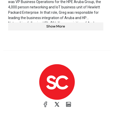
was VP Business Operations for the HPE Aruba Group, the
4,000 person networking and IoT business unit of Hewlett
Packard Enterprise. In that role, Greg was responsible for
leading the business integration of Aruba and HP
Networking following HP’s $3 billion acquisition of Aruba
Show More
Networks in 2015. Greg held multiple prior senior executive
positions within Aruba, including SVP Business Operations,
GM of network management software, GM of outdoor and
mesh products and VP of Marketing. Greg joined Aruba in
2008 through its acquisition of AirWave Wireless, a network
management software provider that Greg founded and led.
Greg received his M.A. from Stanford University and his
B.A. from Amherst College.