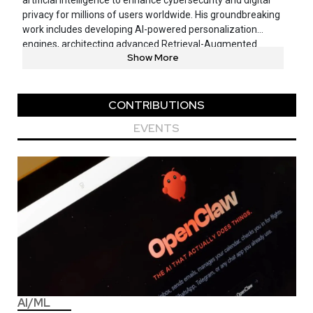
artificial intelligence to enhance cybersecurity and digital
privacy for millions of users worldwide. His groundbreaking
work includes developing AI-powered personalization
engines, architecting advanced Retrieval-Augmented
Show More
Generation frameworks, and pioneering natural
conversation-based user experiences powered by Large
Language Models. As a named inventor on multiple patents
related to cybersecurity and AI applications, Goutham
CONTRIBUTIONS
focuses on solving complex business challenges while
EVENTS
establishing best practices for responsible Generative AI
adoption.
AI/ML