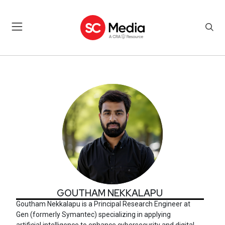
GOUTHAM NEKKALAPU
GOUTHAM NEKKALAPU
Goutham Nekkalapu is a Principal Research Engineer at
Gen (formerly Symantec)
specializing in applying