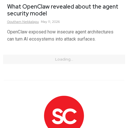
What OpenClaw revealed about the agent
security model
Goutham
Nekkalapu
May 11, 2026
OpenClaw exposed how insecure agent architectures
can turn AI ecosystems into attack surfaces.
Loading...