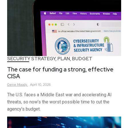
SECURITY STRATEGY, PLAN, BUDGET
The case for funding a strong, effective
CISA
Gene
Moody
April 10, 2026
The U.S. faces a Middle East war and accelerating AI
threats, so now’s the worst possible time to cut the
agency’s budget.