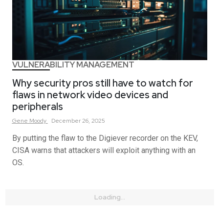
VULNERABILITY MANAGEMENT
Why security pros still have to watch for
flaws in network video devices and
peripherals
Gene
Moody
December 26, 2025
By putting the flaw to the Digiever recorder on the KEV,
CISA warns that attackers will exploit anything with an
OS.
Loading...