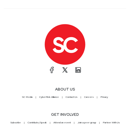
ABOUT US
SC Media
CyberRisk Alliance
Contact Us
Careers
Privacy
GET INVOLVED
Subscribe
Contribute/Speak
Attend an event
Join a peer group
Partner With Us