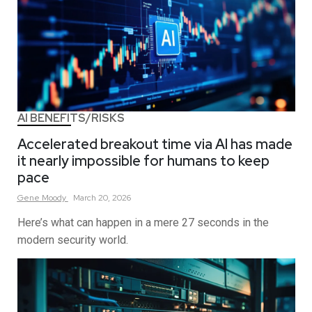
AI BENEFITS/RISKS
Accelerated breakout time via AI has made
it nearly impossible for humans to keep
pace
Gene
Moody
March 20, 2026
Here’s what can happen in a mere 27 seconds in the
modern security world.