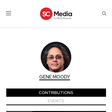
GENE MOODY
GENE MOODY
CONTRIBUTIONS
EVENTS