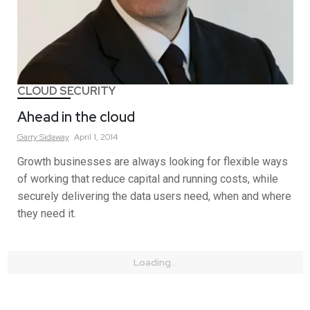
CLOUD SECURITY
Ahead in the cloud
Garry
Sidaway
April 1, 2014
Growth businesses are always looking for flexible ways
of working that reduce capital and running costs, while
securely delivering the data users need, when and where
they need it.
Loading...