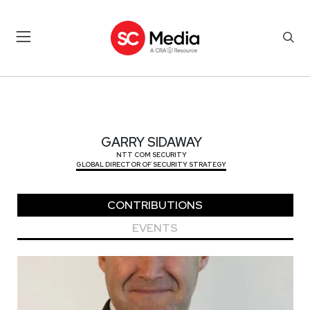
GARRY SIDAWAY
GARRY SIDAWAY
NTT COM SECURITY
GLOBAL DIRECTOR OF SECURITY STRATEGY
CONTRIBUTIONS
EVENTS