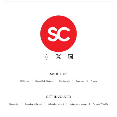
ABOUT US
SC Media
CyberRisk Alliance
Contact Us
Careers
Privacy
GET INVOLVED
Subscribe
Contribute/Speak
Attend an event
Join a peer group
Partner With Us