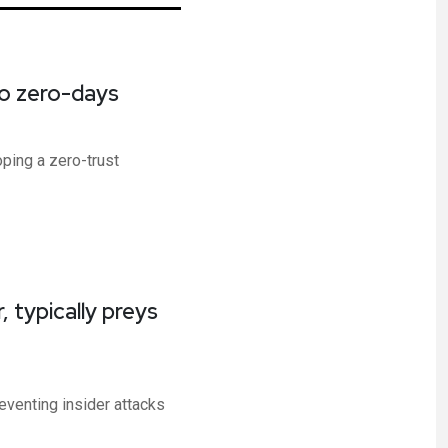
to zero-days
ping a zero-trust
 typically preys
venting insider attacks