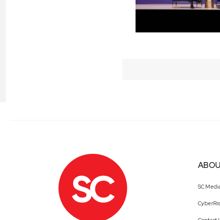
ABOU
SC Medi
CyberRis
Contact 