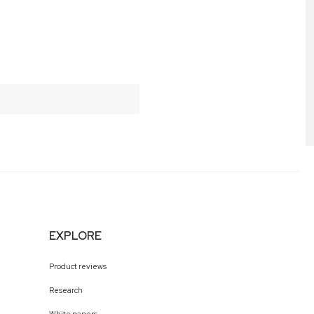
EXPLORE
Product reviews
Research
White papers