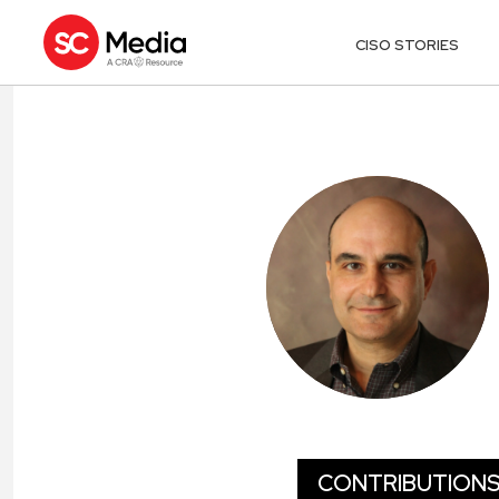
CISO STORIES
EMIL SAYEGH
CONTRIBUTION