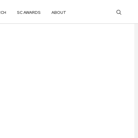
RCH
SC AWARDS
ABOUT