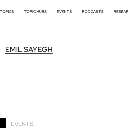
TOPICS
TOPIC HUBS
EVENTS
PODCASTS
RESEA
EMIL SAYEGH
S
EVENTS