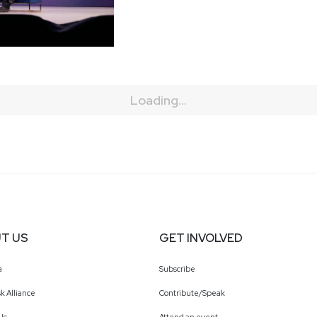
Loading...
T US
GET INVOLVED
a
Subscribe
k Alliance
Contribute/Speak
Us
Attend an event