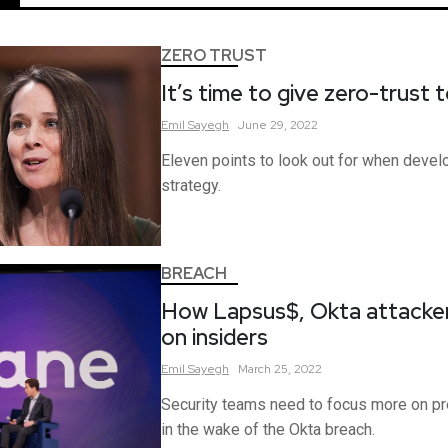
ZERO TRUST
It’s time to give zero-trust 
Emil
Sayegh
June 29, 2022
Eleven points to look out for when develo
strategy.
BREACH
How Lapsus$, Okta attacker,
on insiders
Emil
Sayegh
March 25, 2022
Security teams need to focus more on pre
in the wake of the Okta breach.