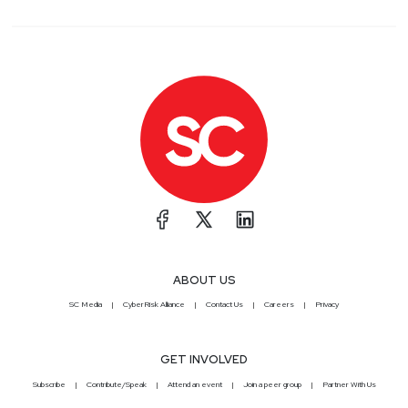
ABOUT US
SC Media
CyberRisk Alliance
Contact Us
Careers
Privacy
GET INVOLVED
Subscribe
Contribute/Speak
Attend an event
Join a peer group
Partner With Us