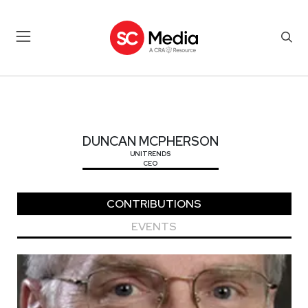
DUNCAN MCPHERSON
DUNCAN MCPHERSON
UNITRENDS
CEO
CONTRIBUTIONS
EVENTS