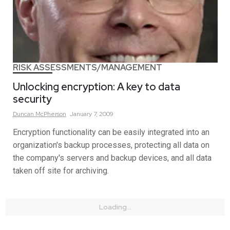
RISK ASSESSMENTS/MANAGEMENT
Unlocking encryption: A key to data
security
Duncan
McPherson
January 7, 2009
Encryption functionality can be easily integrated into an
organization's backup processes, protecting all data on
the company's servers and backup devices, and all data
taken off site for archiving.
Loading...