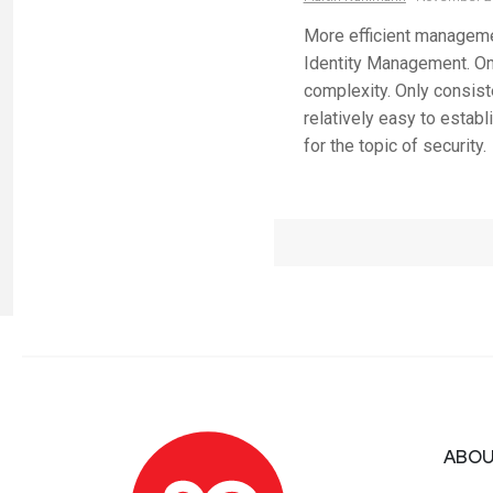
More efficient manageme
Identity Management. On 
complexity. Only consiste
relatively easy to establ
for the topic of security.
ABOU