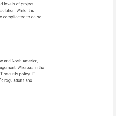
d levels of project
olution. While it is
ore complicated to do so
pe and North America,
nagement. Whereas in the
 security policy, IT
ic regulations and