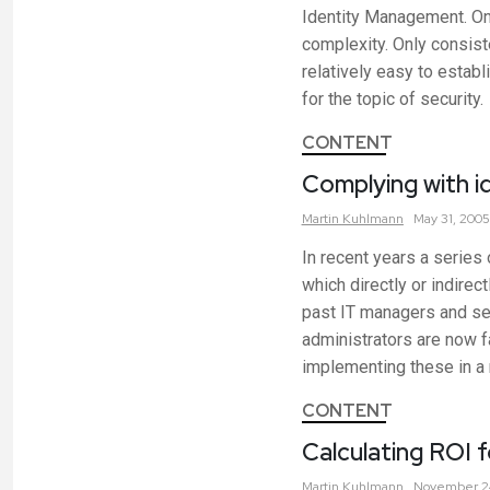
Identity Management. On 
complexity. Only consiste
relatively easy to establ
for the topic of security.
CONTENT
Complying with 
Martin
Kuhlmann
May 31, 2005
In recent years a series
which directly or indir
past IT managers and sec
administrators are now f
implementing these in a
CONTENT
Calculating ROI 
Martin
Kuhlmann
November 2