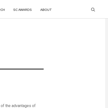
RCH
SC AWARDS
ABOUT
 of the advantages of