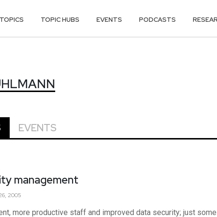
TOPICS
TOPIC HUBS
EVENTS
PODCASTS
RESEA
KUHLMANN
KUHLMANN
S
EVENTS
ntity management
6, 2005
nt, more productive staff and improved data security; just some