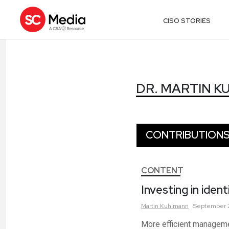
CISO STORIES
DR. MARTIN 
DR. MARTIN 
CONTRIBUTION
CONTENT
Investing in ide
Martin
Kuhlmann
September 2
More efficient manageme