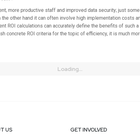
nt, more productive staff and improved data security; just some
the other hand it can often involve high implementation costs an
nt ROI calculations can accurately define the benefits of such a s
ish concrete ROI criteria for the topic of efficiency, it is much m
Loading...
T US
GET INVOLVED