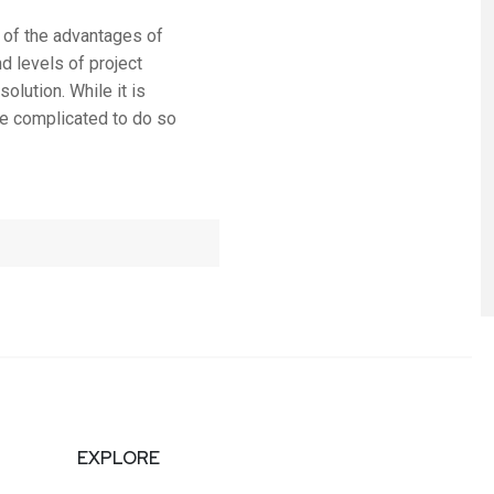
 of the advantages of
d levels of project
olution. While it is
ore complicated to do so
EXPLORE