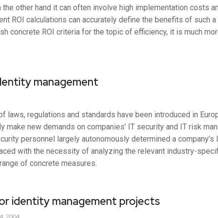
the other hand it can often involve high implementation costs an
nt ROI calculations can accurately define the benefits of such a s
ish concrete ROI criteria for the topic of efficiency, it is much m
identity management
 of laws, regulations and standards have been introduced in Euro
ectly make new demands on companies’ IT security and IT risk ma
urity personnel largely autonomously determined a company’s IT
aced with the necessity of analyzing the relevant industry-specif
 range of concrete measures.
for identity management projects
4, 2004