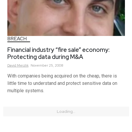
BREACH
Financial industry “fire sale” economy:
Protecting data during M&A
David
Meizlik
November 25, 2008
With companies being acquired on the cheap, there is
little time to understand and protect sensitive data on
multiple systems.
Loading...