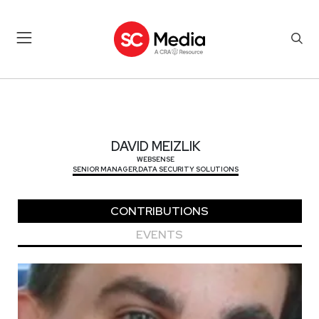
DAVID MEIZLIK
DAVID MEIZLIK
WEBSENSE
SENIOR MANAGER,DATA SECURITY SOLUTIONS
CONTRIBUTIONS
EVENTS