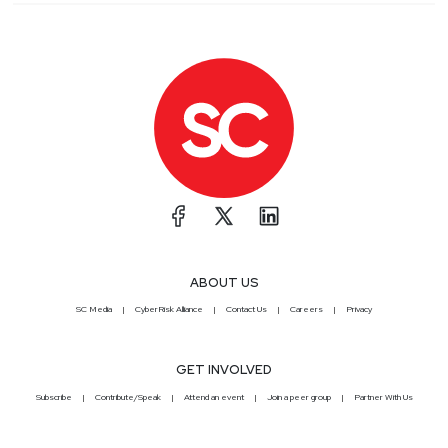
ABOUT US
SC Media
CyberRisk Alliance
Contact Us
Careers
Privacy
GET INVOLVED
Subscribe
Contribute/Speak
Attend an event
Join a peer group
Partner With Us