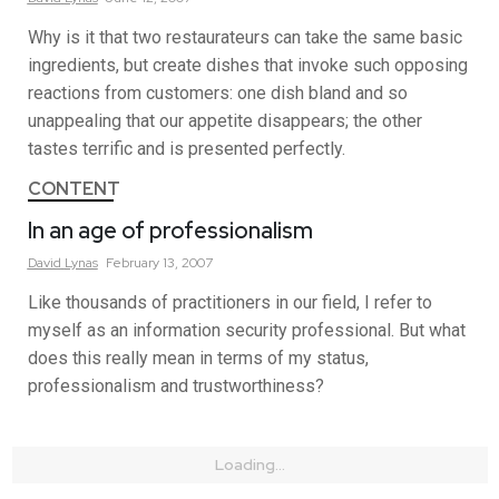
Why is it that two restaurateurs can take the same basic
ingredients, but create dishes that invoke such opposing
reactions from customers: one dish bland and so
unappealing that our appetite disappears; the other
tastes terrific and is presented perfectly.
CONTENT
In an age of professionalism
David
Lynas
February 13, 2007
Like thousands of practitioners in our field, I refer to
myself as an information security professional. But what
does this really mean in terms of my status,
professionalism and trustworthiness?
Loading...