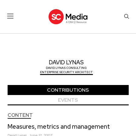
DAVID LYNAS
DAVID LYNAS
DAVID LYNAS CONSULTING
ENTERPRISE SECURITY ARCHITECT
CONTRIBUTIONS
EVENTS
CONTENT
Measures, metrics and management
David
Lynas
June 12, 2007