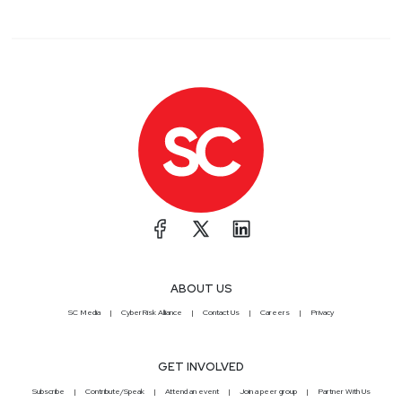
ABOUT US
SC Media
CyberRisk Alliance
Contact Us
Careers
Privacy
GET INVOLVED
Subscribe
Contribute/Speak
Attend an event
Join a peer group
Partner With Us