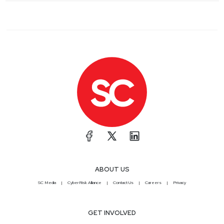
ABOUT US
SC Media
CyberRisk Alliance
Contact Us
Careers
Privacy
GET INVOLVED