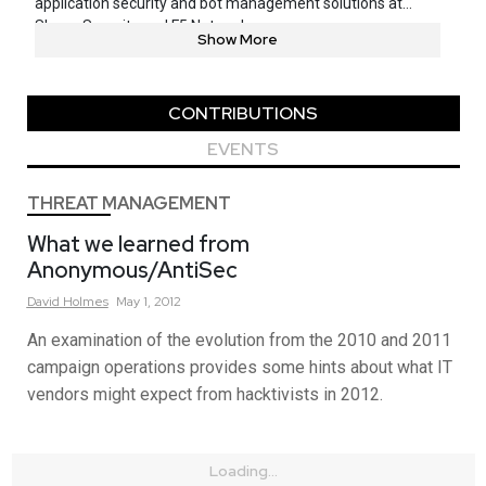
application security and bot management solutions at
Shape Security and F5 Networks.
Show More
CONTRIBUTIONS
EVENTS
THREAT MANAGEMENT
What we learned from
Anonymous/AntiSec
David
Holmes
May 1, 2012
An examination of the evolution from the 2010 and 2011
campaign operations provides some hints about what IT
vendors might expect from hacktivists in 2012.
Loading...