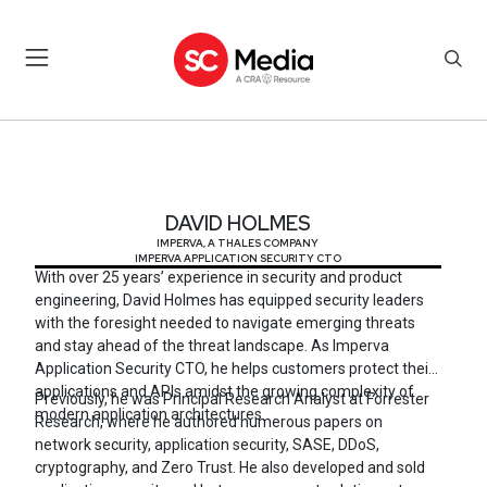
DAVID HOLMES
DAVID HOLMES
IMPERVA, A THALES COMPANY
IMPERVA APPLICATION SECURITY CTO
With over 25 years’ experience in security and product
engineering, David Holmes has equipped security leaders
with the foresight needed to navigate emerging threats
and stay ahead of the threat landscape. As Imperva
Application Security CTO, he helps customers protect their
applications and APIs amidst the growing complexity of
Previously, he was Principal Research Analyst at Forrester
modern application architectures.
Research, where he authored numerous papers on
network security, application security, SASE, DDoS,
cryptography, and Zero Trust. He also developed and sold