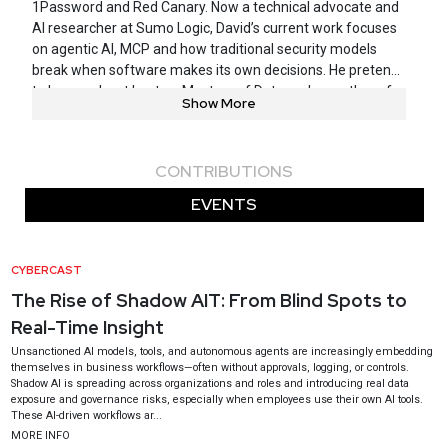
1Password and Red Canary. Now a technical advocate and
AI researcher at Sumo Logic, David’s current work focuses
on agentic AI, MCP and how traditional security models
break when software makes its own decisions. He pretends
to be a podcast host on Masters of Data and an author of
Show More
multiple white papers and blogs that no one reads. In his
spare time he is surfing, foiling, doing BJJ and hiding from
his four kids.
CONTRIBUTIONS
EVENTS
CYBERCAST
The Rise of Shadow AIT: From Blind Spots to
Real-Time Insight
Unsanctioned AI models, tools, and autonomous agents are increasingly embedding
themselves in business workflows—often without approvals, logging, or controls.
Shadow AI is spreading across organizations and roles and introducing real data
exposure and governance risks, especially when employees use their own AI tools.
These AI-driven workflows ar...
MORE INFO