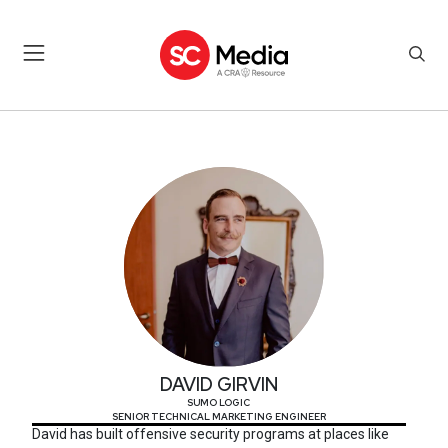
DAVID GIRVIN
DAVID GIRVIN
SUMO LOGIC
SENIOR TECHNICAL MARKETING ENGINEER
David has built offensive security programs at places like