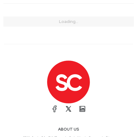
Loading...
ABOUT US