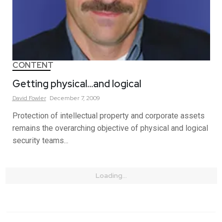
CONTENT
Getting physical…and logical
David
Fowler
December 7, 2009
Protection of intellectual property and corporate assets
remains the overarching objective of physical and logical
security teams...
Loading...