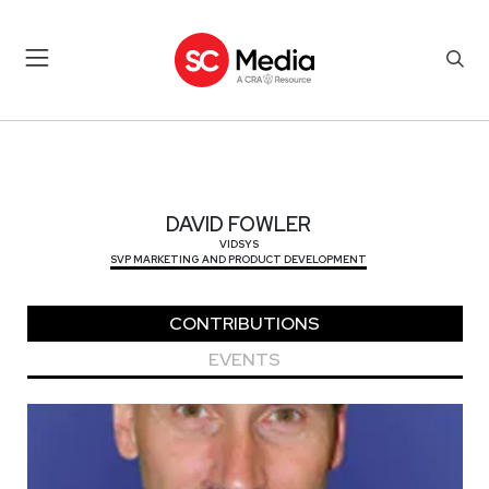
DAVID FOWLER
DAVID FOWLER
VIDSYS
SVP MARKETING AND PRODUCT DEVELOPMENT
CONTRIBUTIONS
EVENTS