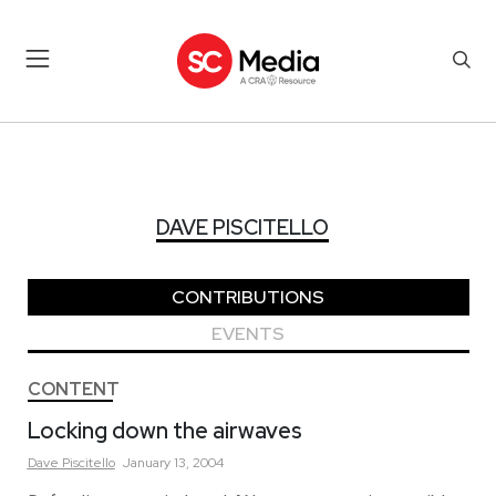
DAVE PISCITELLO
DAVE PISCITELLO
CONTRIBUTIONS
EVENTS
CONTENT
Locking down the airwaves
Dave
Piscitello
January 13, 2004