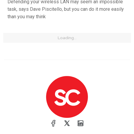
Defending your wireless LAN may seem an impossible
task, says Dave Piscitello, but you can do it more easily
than you may think
Loading...