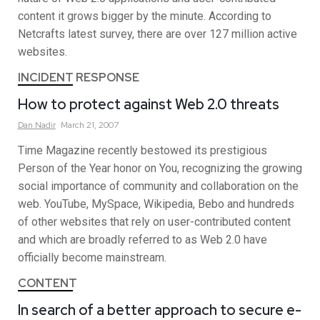
content it grows bigger by the minute. According to
Netcrafts latest survey, there are over 127 million active
websites.
INCIDENT RESPONSE
How to protect against Web 2.0 threats
Dan
Nadir
March 21, 2007
Time Magazine recently bestowed its prestigious
Person of the Year honor on You, recognizing the growing
social importance of community and collaboration on the
web. YouTube, MySpace, Wikipedia, Bebo and hundreds
of other websites that rely on user-contributed content
and which are broadly referred to as Web 2.0 have
officially become mainstream.
CONTENT
In search of a better approach to secure e-