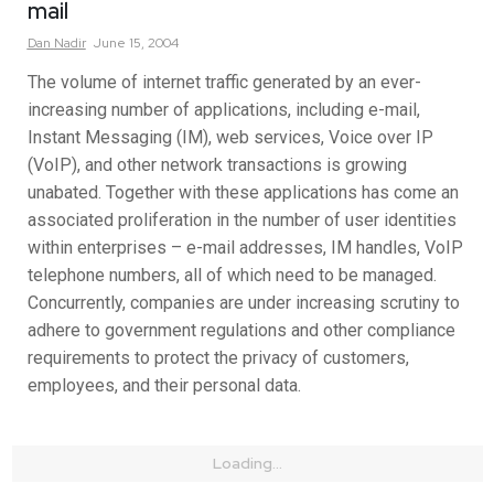
mail
Dan
Nadir
June 15, 2004
The volume of internet traffic generated by an ever-
increasing number of applications, including e-mail,
Instant Messaging (IM), web services, Voice over IP
(VoIP), and other network transactions is growing
unabated. Together with these applications has come an
associated proliferation in the number of user identities
within enterprises – e-mail addresses, IM handles, VoIP
telephone numbers, all of which need to be managed.
Concurrently, companies are under increasing scrutiny to
adhere to government regulations and other compliance
requirements to protect the privacy of customers,
employees, and their personal data.
Loading...