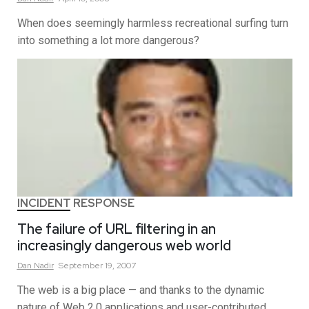
When does seemingly harmless recreational surfing turn
into something a lot more dangerous?
INCIDENT RESPONSE
The failure of URL filtering in an
increasingly dangerous web world
Dan
Nadir
September 19, 2007
The web is a big place — and thanks to the dynamic
nature of Web 2.0 applications and user-contributed