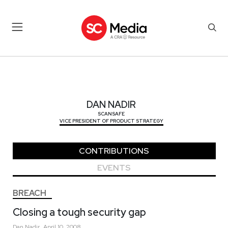
DAN NADIR
DAN NADIR
SCANSAFE
VICE PRESIDENT OF PRODUCT STRATEGY
CONTRIBUTIONS
EVENTS
BREACH
Closing a tough security gap
Dan
Nadir
April 10, 2008