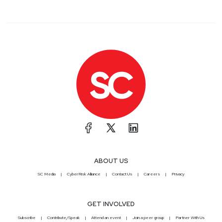
ABOUT US
SC Media
CyberRisk Alliance
Contact Us
Careers
Privacy
GET INVOLVED
Subscribe
Contribute/Speak
Attend an event
Join a peer group
Partner With Us