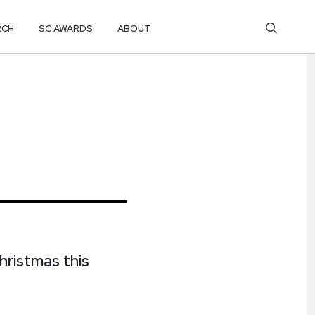
RCH
SC AWARDS
ABOUT
hristmas this