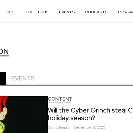
TOPICS
TOPIC HUBS
EVENTS
PODCASTS
RESEA
SON
ON
S
EVENTS
CONTENT
Will the Cyber Grinch steal C
holiday season?
Curtis
Simpson
December 3, 2020