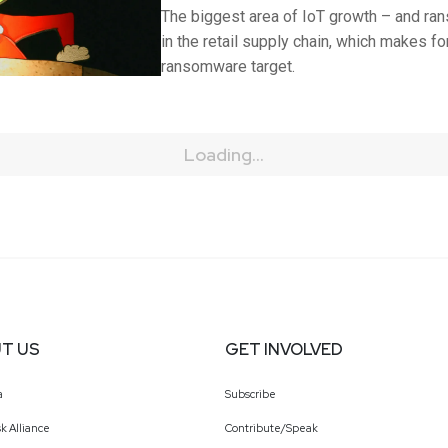
The biggest area of IoT growth – and ra
in the retail supply chain, which makes for
ransomware target.
Loading...
T US
GET INVOLVED
a
Subscribe
k Alliance
Contribute/Speak