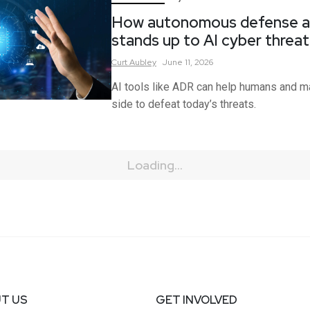
How autonomous defense a
stands up to AI cyber threat
Curt
Aubley
June 11, 2026
AI tools like ADR can help humans and m
side to defeat today’s threats.
Loading...
T US
GET INVOLVED