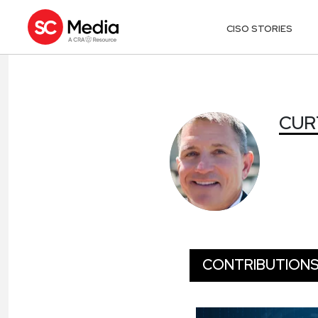
CISO STORIES
CURT AUBLEY
CUR
CONTRIBUTION