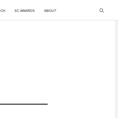
RCH
SC AWARDS
ABOUT