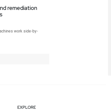
nd remediation
s
achines work side-by-
EXPLORE