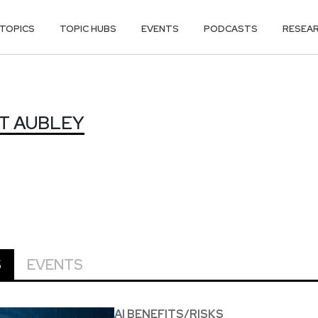
TOPICS
TOPIC HUBS
EVENTS
PODCASTS
RESEA
T AUBLEY
S
EVENTS
AI BENEFITS/RISKS