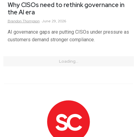
Why CISOs need to rethink governance in
the AI era
Brandon
Thompson
June 29, 2026
AI governance gaps are putting CISOs under pressure as
customers demand stronger compliance.
Loading...