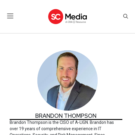
BRANDON THOMPSON
BRANDON THOMPSON
Brandon Thompson
is the CISO of A-LIGN. Brandon has
over 19 years of comprehensive experience in IT