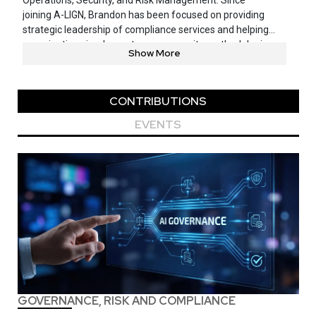
Operations, Security, and Risk Management. Since
joining A-LIGN, Brandon has been focused on providing
strategic leadership of compliance services and helping
organizations implement proper security methodologies,
Show More
systems, and best practices within their environments.
CONTRIBUTIONS
EVENTS
GOVERNANCE, RISK AND COMPLIANCE