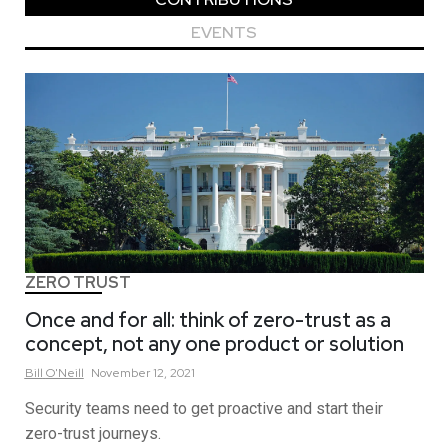
EVENTS
ZERO TRUST
Once and for all: think of zero-trust as a
concept, not any one product or solution
Bill
O'Neill
November 12, 2021
Security teams need to get proactive and start their
zero-trust journeys.