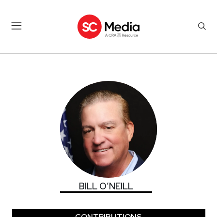
BILL O’NEILL
BILL O’NEILL
CONTRIBUTIONS