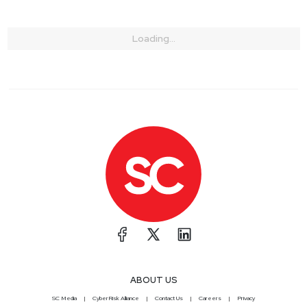
Loading...
ABOUT US
SC Media
CyberRisk Alliance
Contact Us
Careers
Privacy